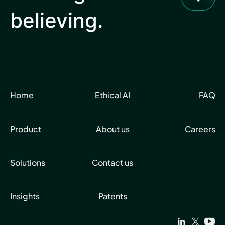
believing.
Home
Ethical AI
FAQ
Product
About us
Careers
Solutions
Contact us
Insights
Patents