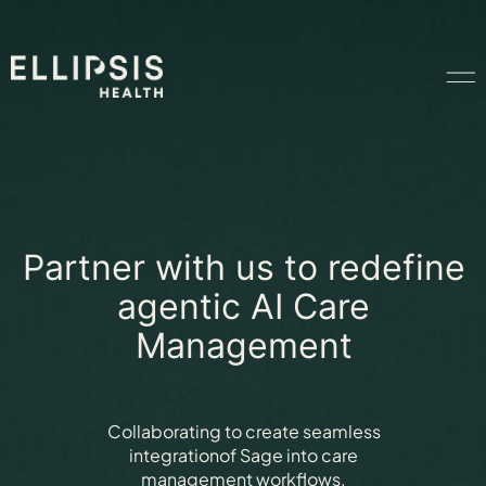
Home
Product
Partner with us to redefine
agentic AI Care
Solutions
Management
Insights
Collaborating to create seamless
integration
of Sage into care
Ethical AI
management workflows.