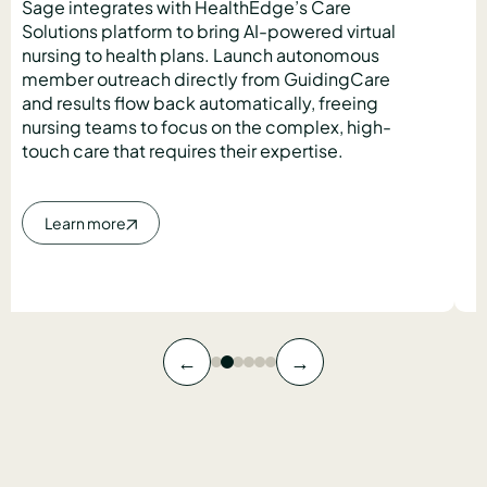
Sage integrates with HealthEdge’s Care
Solutions platform to bring AI-powered virtual
nursing to health plans. Launch autonomous
member outreach directly from GuidingCare
and results flow back automatically, freeing
nursing teams to focus on the complex, high-
touch care that requires their expertise.
Learn more
←
→