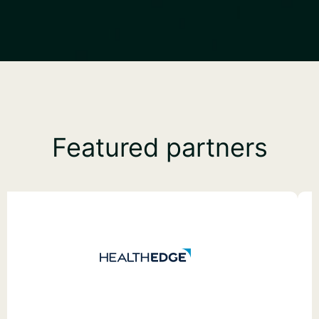
Featured partners