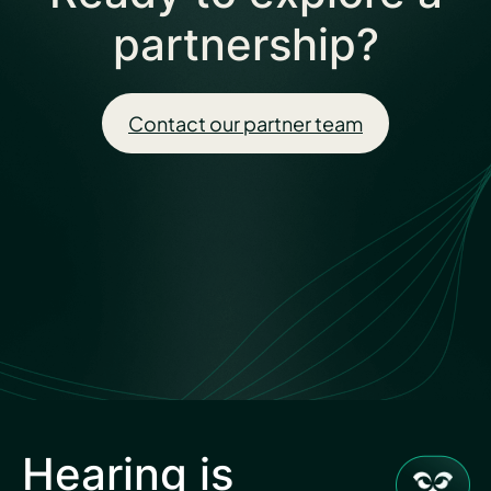
partnership?
Contact our partner team
Hearing is