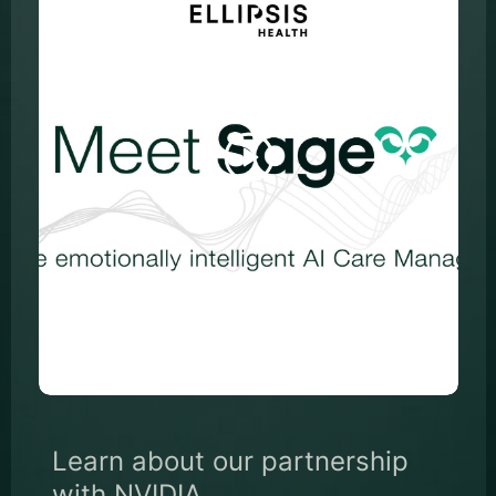
Learn about our partnership
with NVIDIA