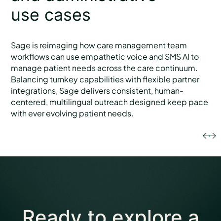
use cases
Sage is reimaging how care management team
workflows can use empathetic voice and SMS AI to
manage patient needs across the care continuum.
Balancing turnkey capabilities with flexible partner
integrations, Sage delivers consistent, human-
centered, multilingual outreach designed keep pace
with ever evolving patient needs.
Ready to explore
a