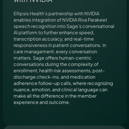
Ellipsis Health’s partnership with NVIDIA
enables integration of NVIDIA Riva Parakeet
speech recognition into Sage’s conversational
AI platform to further enhance speed,
transcription accuracy, and real-time
responsiveness in patient conversations. In
care management, every conversation
matters. Sage offers human-centric
conversations during the complexity of
enrollment, health risk assessments, post-
discharge check-ins, and medication
adherence follow-up calls, where recognizing
nuance, emotion, and clinical language can
make all the difference in the member
experience and outcome.