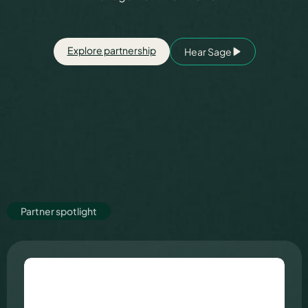
Partners
Explore partnership
Hear Sage
About us
Careers
Partner spotlight
Contact us