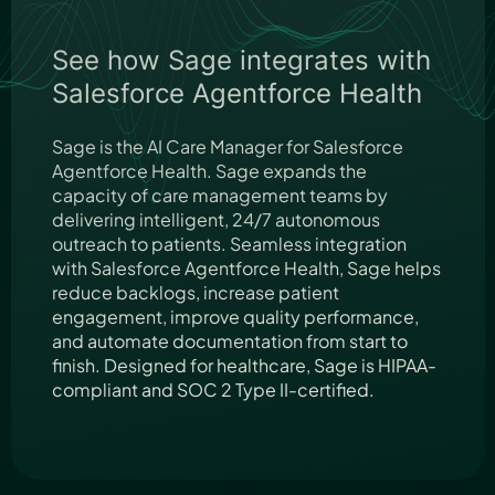
See how Sage integrates with
Salesforce Agentforce Health
Sage is the AI Care Manager for Salesforce
Agentforce Health. Sage expands the
capacity of care management teams by
delivering intelligent, 24/7 autonomous
outreach to patients. Seamless integration
with Salesforce Agentforce Health, Sage helps
reduce backlogs, increase patient
engagement, improve quality performance,
and automate documentation from start to
finish. Designed for healthcare, Sage is HIPAA-
compliant and SOC 2 Type II-certified.