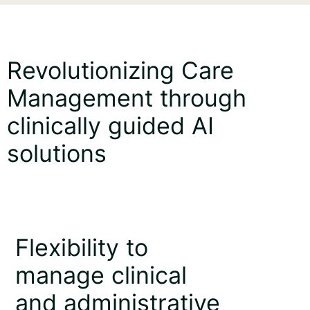
Revolutionizing Care
Management through
clinically guided AI
solutions
Flexibility to
manage clinical
and administrative