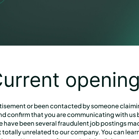
urrent openin
tisement or been contacted by someone claiming
and confirm that you are communicating with us b
re have been several fraudulent job postings m
act totally unrelated to our company. You can le