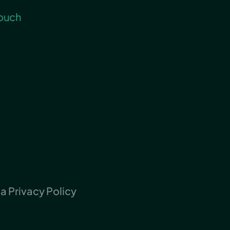
touch
 Privacy Policy