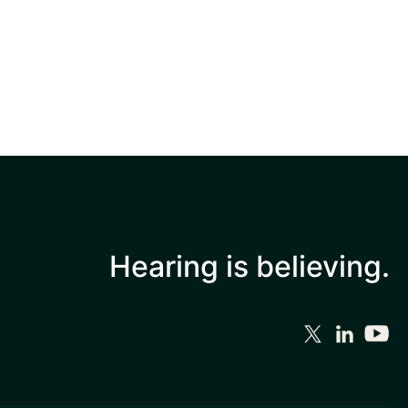
Hearing is
believing.