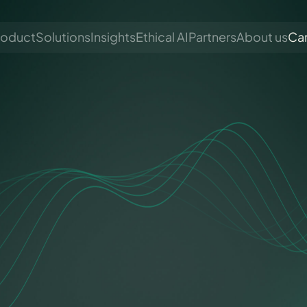
roduct
Solutions
Insights
Ethical AI
Partners
About us
Ca