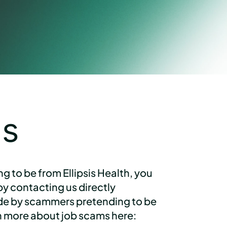
gs
 to be from Ellipsis Health, you
y contacting us directly
ade by scammers pretending to be
arn more about job scams here: