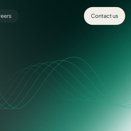
reers
Contact us