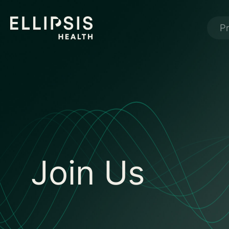
P
Join Us