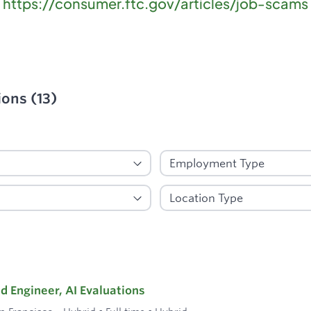
https://consumer.ftc.gov/articles/job-scams