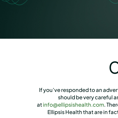
C
If you’ve responded to an adver
should be very careful 
at
info@ellipsishealth.com
. The
Ellipsis Health that are in f