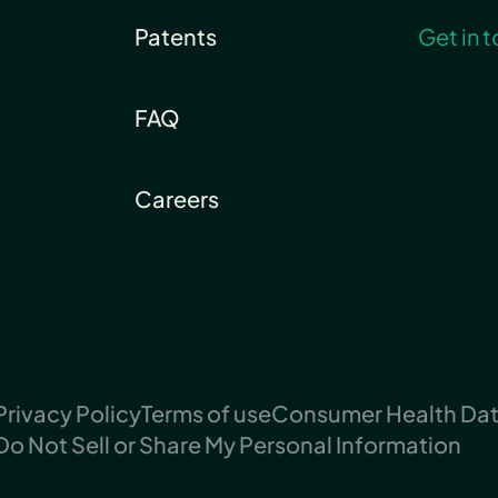
Patents
Get in 
FAQ
Careers
Privacy Policy
Terms of use
Consumer Health Data
Do Not Sell or Share My Personal Information