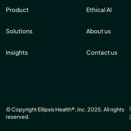
Product
Ethical AI
Solutions
About us
Insights
Contact us
© Copyright Ellipsis Health®, Inc. 2025. All rights
reserved.