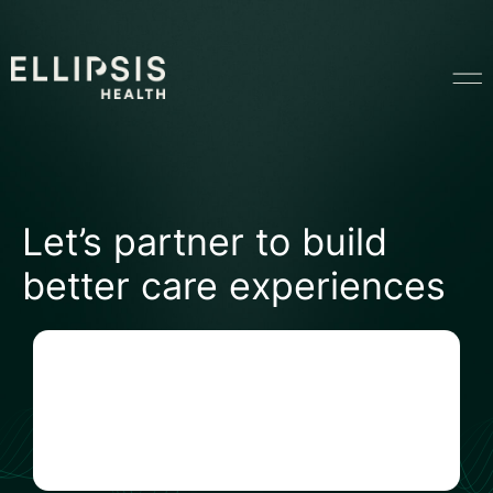
Home
Let’s partner to build
Product
better care experiences
Solutions
Insights
Ethical AI