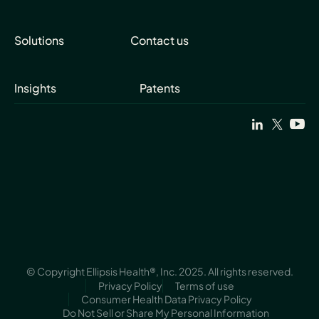
Solutions
Contact us
Insights
Patents
© Copyright Ellipsis Health®, Inc. 2025. All rights reserved.
Privacy Policy
Terms of use
Consumer Health Data Privacy Policy
Do Not Sell or Share My Personal Information