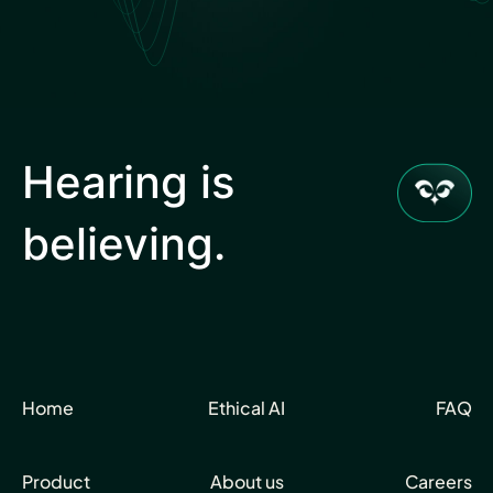
Hear Sage
Partners
Hearing is
believing.
About us
Careers
Home
Ethical AI
FAQ
Contact us
Product
About us
Careers