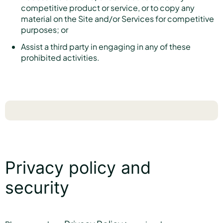
competitive product or service, or to copy any
material on the Site and/or Services for competitive
purposes; or
Assist a third party in engaging in any of these
prohibited activities.
Privacy policy and
security