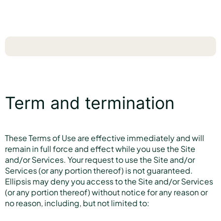
Term and termination
These Terms of Use are effective immediately and will
remain in full force and effect while you use the Site
and/or Services. Your request to use the Site and/or
Services (or any portion thereof) is not guaranteed.
Ellipsis may deny you access to the Site and/or Services
(or any portion thereof) without notice for any reason or
no reason, including, but not limited to: