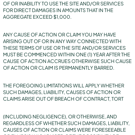
OF OR INABILITY TO USE THE SITE AND/OR SERVICES
FOR DIRECT DAMAGES IN AMOUNTS THAT IN THE
AGGREGATE EXCEED $1,000.
ANY CAUSE OF ACTION OR CLAIM YOU MAY HAVE
ARISING OUT OF OR IN ANY WAY CONNECTED WITH
THESE TERMS OF USE OR THE SITE AND/OR SERVICES
MUST BE COMMENCED WITHIN ONE (1) YEAR AFTER THE
CAUSE OF ACTION ACCRUES OTHERWISE SUCH CAUSE
OF ACTION OR CLAIM IS PERMANENTLY BARRED.
THE FOREGOING LIMITATIONS WILL APPLY WHETHER
SUCH DAMAGES, LIABILITY, CAUSES OF ACTION OR
CLAIMS ARISE OUT OF BREACH OF CONTRACT, TORT
(INCLUDING NEGLIGENCE), OR OTHERWISE, AND
REGARDLESS OF WHETHER SUCH DAMAGES, LIABILITY,
CAUSES OF ACTION OR CLAIMS WERE FORESEEABLE