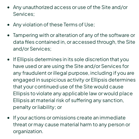
Any unauthorized access or use of the Site and/or
Services;
Any violation of these Terms of Use;
Tampering with or alteration of any of the software or
data files contained in, or accessed through, the Site
and/or Services;
If Ellipsis determines in its sole discretion that you
have used or are using the Site and/or Services for
any fraudulent or illegal purpose, including if you are
engaged in suspicious activity or Ellipsis determines
that your continued use of the Site would cause
Ellipsis to violate any applicable law or would place
Ellipsis at material risk of suffering any sanction,
penalty or liability; or
If your actions or omissions create an immediate
threat or may cause material harm to any person or
organization.