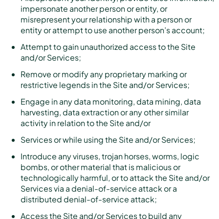
impersonate another person or entity, or
misrepresent your relationship with a person or
entity or attempt to use another person’s account;
Attempt to gain unauthorized access to the Site
and/or Services;
Remove or modify any proprietary marking or
restrictive legends in the Site and/or Services;
Engage in any data monitoring, data mining, data
harvesting, data extraction or any other similar
activity in relation to the Site and/or
Services or while using the Site and/or Services;
Introduce any viruses, trojan horses, worms, logic
bombs, or other material that is malicious or
technologically harmful, or to attack the Site and/or
Services via a denial-of-service attack or a
distributed denial-of-service attack;
Access the Site and/or Services to build any