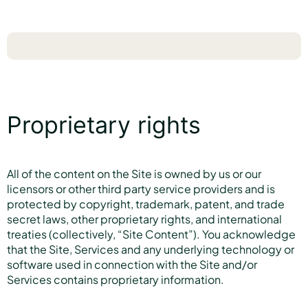
Proprietary rights
All of the content on the Site is owned by us or our
licensors or other third party service providers and is
protected by copyright, trademark, patent, and trade
secret laws, other proprietary rights, and international
treaties (collectively, “Site Content”). You acknowledge
that the Site, Services and any underlying technology or
software used in connection with the Site and/or
Services contains proprietary information.