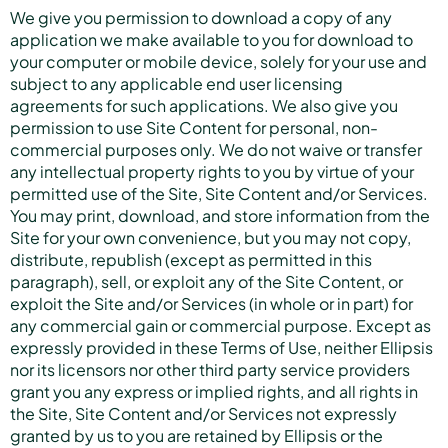
We give you permission to download a copy of any
application we make available to you for download to
your computer or mobile device, solely for your use and
subject to any applicable end user licensing
agreements for such applications. We also give you
permission to use Site Content for personal, non-
commercial purposes only. We do not waive or transfer
any intellectual property rights to you by virtue of your
permitted use of the Site, Site Content and/or Services.
You may print, download, and store information from the
Site for your own convenience, but you may not copy,
distribute, republish (except as permitted in this
paragraph), sell, or exploit any of the Site Content, or
exploit the Site and/or Services (in whole or in part) for
any commercial gain or commercial purpose. Except as
expressly provided in these Terms of Use, neither Ellipsis
nor its licensors nor other third party service providers
grant you any express or implied rights, and all rights in
the Site, Site Content and/or Services not expressly
granted by us to you are retained by Ellipsis or the