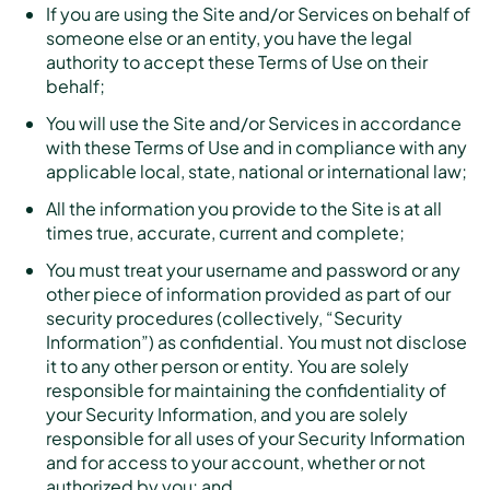
If you are using the Site and/or Services on behalf of
someone else or an entity, you have the legal
authority to accept these Terms of Use on their
behalf;
You will use the Site and/or Services in accordance
with these Terms of Use and in compliance with any
applicable local, state, national or international law;
All the information you provide to the Site is at all
times true, accurate, current and complete;
You must treat your username and password or any
other piece of information provided as part of our
security procedures (collectively, “Security
Information”) as confidential. You must not disclose
it to any other person or entity. You are solely
responsible for maintaining the confidentiality of
your Security Information, and you are solely
responsible for all uses of your Security Information
and for access to your account, whether or not
authorized by you; and