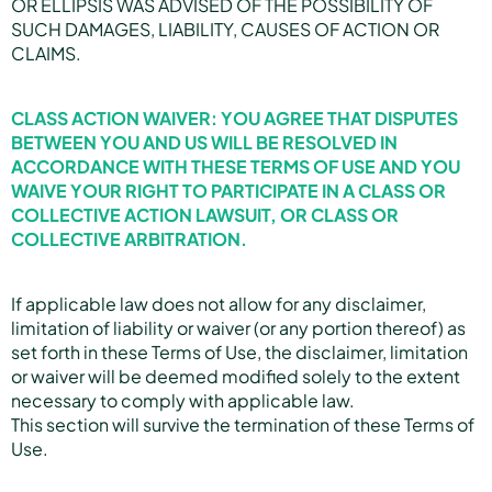
OR ELLIPSIS WAS ADVISED OF THE POSSIBILITY OF
SUCH DAMAGES, LIABILITY, CAUSES OF ACTION OR
CLAIMS.
CLASS ACTION WAIVER: YOU AGREE THAT DISPUTES
BETWEEN YOU AND US WILL BE RESOLVED IN
ACCORDANCE WITH THESE TERMS OF USE AND YOU
WAIVE YOUR RIGHT TO PARTICIPATE IN A CLASS OR
COLLECTIVE ACTION LAWSUIT, OR CLASS OR
COLLECTIVE ARBITRATION.
If applicable law does not allow for any disclaimer,
limitation of liability or waiver (or any portion thereof) as
set forth in these Terms of Use, the disclaimer, limitation
or waiver will be deemed modified solely to the extent
necessary to comply with applicable law.
This section will survive the termination of these Terms of
Use.