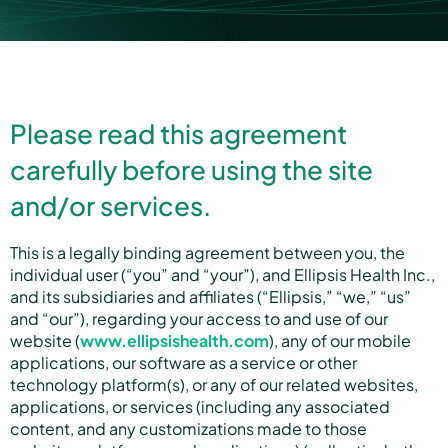
Partners
Please read this agreement
About us
carefully before using the site
and/or services.
Careers
This is a legally binding agreement between you, the
individual user (“you” and “your”), and Ellipsis Health Inc.,
and its subsidiaries and affiliates (“Ellipsis,” “we,” “us”
Contact us
and “our”), regarding your access to and use of our
website (
www.ellipsishealth.com
), any of our mobile
applications, our software as a service or other
technology platform(s), or any of our related websites,
applications, or services (including any associated
content, and any customizations made to those