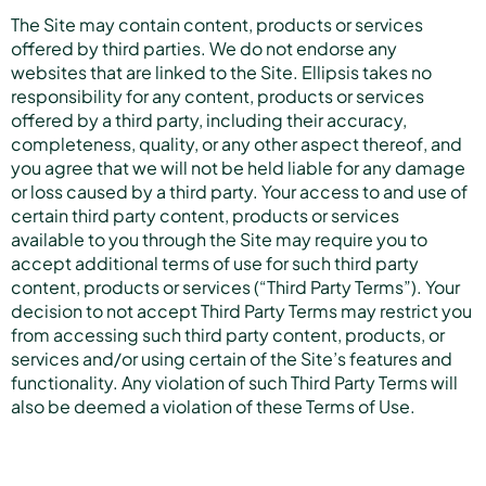
The Site may contain content, products or services
offered by third parties. We do not endorse any
websites that are linked to the Site. Ellipsis takes no
responsibility for any content, products or services
offered by a third party, including their accuracy,
completeness, quality, or any other aspect thereof, and
you agree that we will not be held liable for any damage
or loss caused by a third party. Your access to and use of
certain third party content, products or services
available to you through the Site may require you to
accept additional terms of use for such third party
content, products or services (“Third Party Terms”). Your
decision to not accept Third Party Terms may restrict you
from accessing such third party content, products, or
services and/or using certain of the Site’s features and
functionality. Any violation of such Third Party Terms will
also be deemed a violation of these Terms of Use.