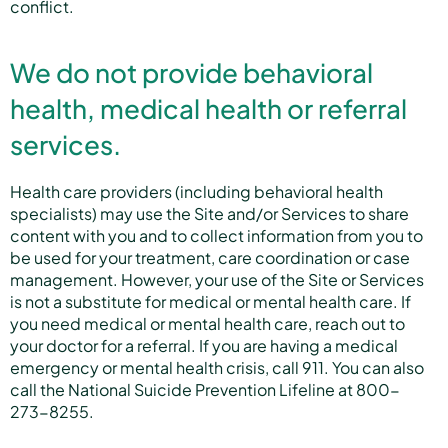
conflict.
We do not provide behavioral
health, medical health or referral
services.
Health care providers (including behavioral health
specialists) may use the Site and/or Services to share
content with you and to collect information from you to
be used for your treatment, care coordination or case
management. However, your use of the Site or Services
is not a substitute for medical or mental health care. If
you need medical or mental health care, reach out to
your doctor for a referral. If you are having a medical
emergency or mental health crisis, call 911. You can also
call the National Suicide Prevention Lifeline at 800-
273-8255.