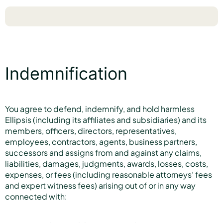
Indemnification
You agree to defend, indemnify, and hold harmless
Ellipsis (including its affiliates and subsidiaries) and its
members, officers, directors, representatives,
employees, contractors, agents, business partners,
successors and assigns from and against any claims,
liabilities, damages, judgments, awards, losses, costs,
expenses, or fees (including reasonable attorneys’ fees
and expert witness fees) arising out of or in any way
connected with: