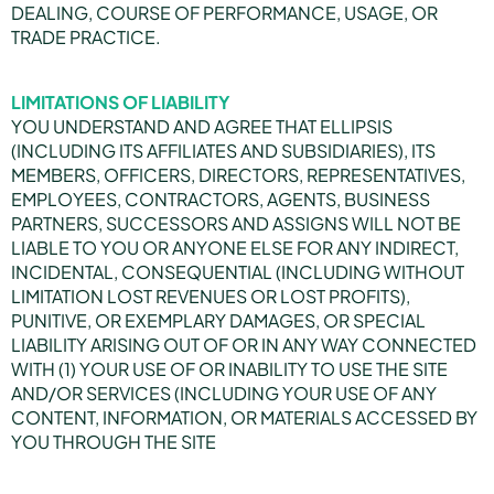
DEALING, COURSE OF PERFORMANCE, USAGE, OR
TRADE PRACTICE.
LIMITATIONS OF LIABILITY
YOU UNDERSTAND AND AGREE THAT ELLIPSIS
(INCLUDING ITS AFFILIATES AND SUBSIDIARIES), ITS
MEMBERS, OFFICERS, DIRECTORS, REPRESENTATIVES,
EMPLOYEES, CONTRACTORS, AGENTS, BUSINESS
PARTNERS, SUCCESSORS AND ASSIGNS WILL NOT BE
LIABLE TO YOU OR ANYONE ELSE FOR ANY INDIRECT,
INCIDENTAL, CONSEQUENTIAL (INCLUDING WITHOUT
LIMITATION LOST REVENUES OR LOST PROFITS),
PUNITIVE, OR EXEMPLARY DAMAGES, OR SPECIAL
LIABILITY ARISING OUT OF OR IN ANY WAY CONNECTED
WITH (1) YOUR USE OF OR INABILITY TO USE THE SITE
AND/OR SERVICES (INCLUDING YOUR USE OF ANY
CONTENT, INFORMATION, OR MATERIALS ACCESSED BY
YOU THROUGH THE SITE