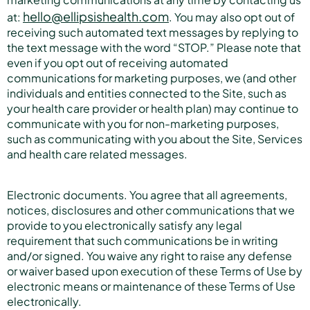
hello@ellipsishealth.com
at:
. You may also opt out of
receiving such automated text messages by replying to
the text message with the word “STOP.” Please note that
even if you opt out of receiving automated
communications for marketing purposes, we (and other
individuals and entities connected to the Site, such as
your health care provider or health plan) may continue to
communicate with you for non-marketing purposes,
such as communicating with you about the Site, Services
and health care related messages.
Electronic documents. You agree that all agreements,
notices, disclosures and other communications that we
provide to you electronically satisfy any legal
requirement that such communications be in writing
and/or signed. You waive any right to raise any defense
or waiver based upon execution of these Terms of Use by
electronic means or maintenance of these Terms of Use
electronically.