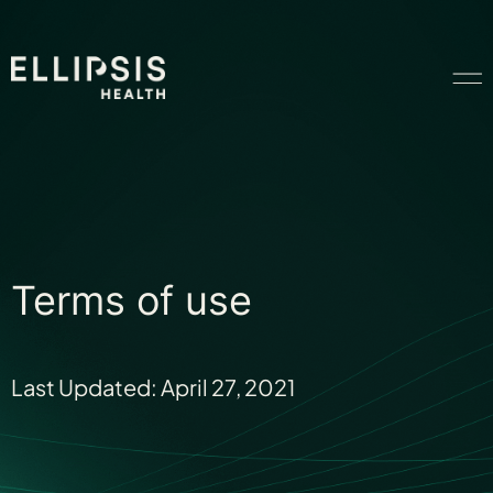
Home
Product
Terms of use
Solutions
Last Updated: April 27, 2021
Insights
Ethical AI