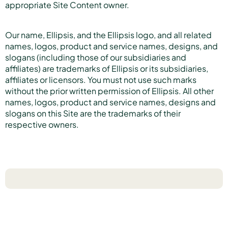
appropriate Site Content owner.
Our name, Ellipsis, and the Ellipsis logo, and all related
names, logos, product and service names, designs, and
slogans (including those of our subsidiaries and
affiliates) are trademarks of Ellipsis or its subsidiaries,
affiliates or licensors. You must not use such marks
without the prior written permission of Ellipsis. All other
names, logos, product and service names, designs and
slogans on this Site are the trademarks of their
respective owners.