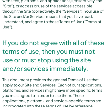
websites, platforms, and applications) (collectively, the
“Site”), or access or use of the services accessible
through the Site (collectively, the “Services”). Your use of
the Site and/or Services means that you have read,
understand, and agree to these Terms of Use (“Terms of
Use”).
If you do not agree with all of these
terms of use, then you must not
use or must stop using the site
and/or services immediately.
This document provides the general Terms of Use that
apply to our Site and Services. Each of our applications,
platforms, and services might have more specific terms
you must agree to in order to use them. Those
application-, platform-, and service-specific terms are
incorporated into these Terms of Use by reference.