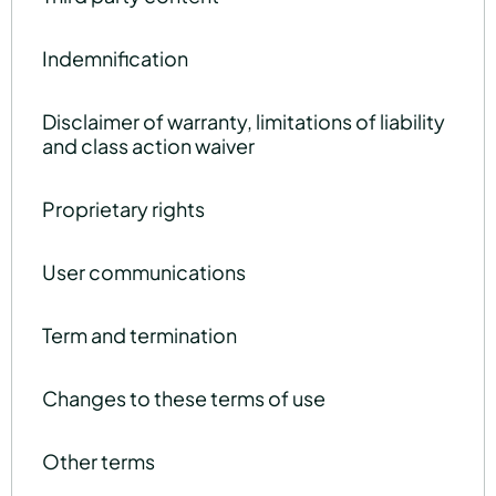
Indemnification
Disclaimer of warranty, limitations of liability
and class action waiver
Proprietary rights
User communications
Term and termination
Changes to these terms of use
Other terms