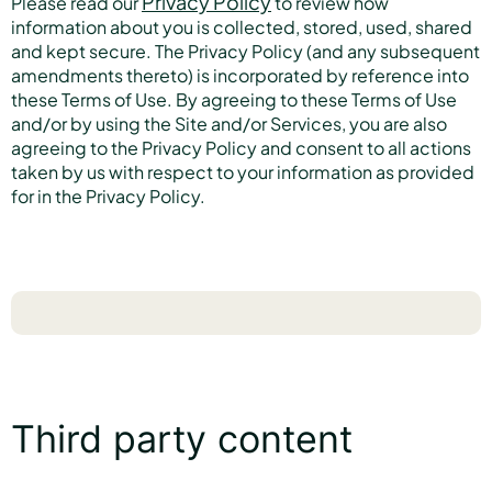
Privacy Policy
Please read our
to review how
information about you is collected, stored, used, shared
and kept secure. The Privacy Policy (and any subsequent
amendments thereto) is incorporated by reference into
these Terms of Use. By agreeing to these Terms of Use
and/or by using the Site and/or Services, you are also
agreeing to the Privacy Policy and consent to all actions
taken by us with respect to your information as provided
for in the Privacy Policy.
Third party content