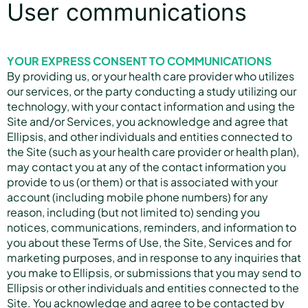
User communications
YOUR EXPRESS CONSENT TO COMMUNICATIONS
By providing us, or your health care provider who utilizes
our services, or the party conducting a study utilizing our
technology, with your contact information and using the
Site and/or Services, you acknowledge and agree that
Ellipsis, and other individuals and entities connected to
the Site (such as your health care provider or health plan),
may contact you at any of the contact information you
provide to us (or them) or that is associated with your
account (including mobile phone numbers) for any
reason, including (but not limited to) sending you
notices, communications, reminders, and information to
you about these Terms of Use, the Site, Services and for
marketing purposes, and in response to any inquiries that
you make to Ellipsis, or submissions that you may send to
Ellipsis or other individuals and entities connected to the
Site. You acknowledge and agree to be contacted by