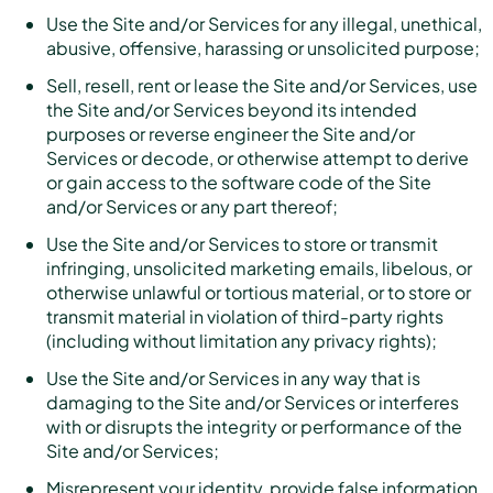
Use the Site and/or Services for any illegal, unethical,
abusive, offensive, harassing or unsolicited purpose;
Sell, resell, rent or lease the Site and/or Services, use
the Site and/or Services beyond its intended
purposes or reverse engineer the Site and/or
Services or decode, or otherwise attempt to derive
or gain access to the software code of the Site
and/or Services or any part thereof;
Use the Site and/or Services to store or transmit
infringing, unsolicited marketing emails, libelous, or
otherwise unlawful or tortious material, or to store or
transmit material in violation of third-party rights
(including without limitation any privacy rights);
Use the Site and/or Services in any way that is
damaging to the Site and/or Services or interferes
with or disrupts the integrity or performance of the
Site and/or Services;
Misrepresent your identity, provide false information,