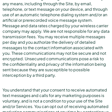
any means, including through the Site, by email,
telephone, or text message on your device, and through
use of an automatic telephone dialing system and/or an
artificial or prerecorded voice message system.
Message and data rates charged by your wireless carrier
company may apply. We are not responsible for any data
transmission fees. You may receive multiple messages
per day and you authorize the delivery of detailed
messages to the contact information associated with
you. These communications may not be secure and not
encrypted. Unsecured communications pose a risk to
the confidentiality and privacy of the information being
sent because they are susceptible to possible
interception by a third party.
You understand that your consent to receive automated
text messages and calls for any marketing purposes is
voluntary, and is not a condition to your use of the Site
and/or Services. You can opt out of receiving automated
marketing communications at any time by contacting us