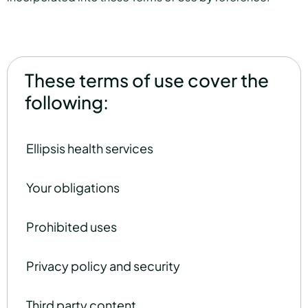
These terms of use cover the
following:
Ellipsis health services
Your obligations
Prohibited uses
Privacy policy and security
Third party content