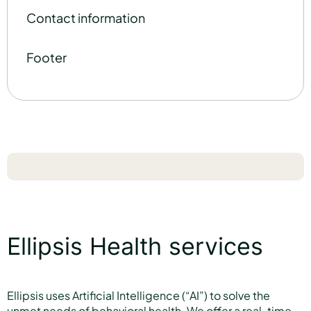
Contact information
Footer
Ellipsis Health services
Ellipsis uses Artificial Intelligence (“AI”) to solve the
unmet needs of behavioral health. We offer a real-time,