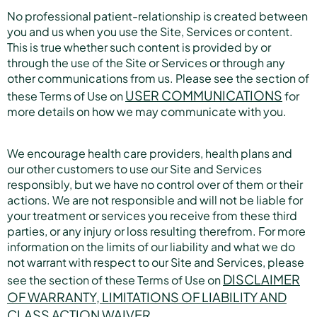
No professional patient-relationship is created between
you and us when you use the Site, Services or content.
This is true whether such content is provided by or
through the use of the Site or Services or through any
other communications from us. Please see the section of
USER COMMUNICATIONS
these Terms of Use on
for
more details on how we may communicate with you.
We encourage health care providers, health plans and
our other customers to use our Site and Services
responsibly, but we have no control over of them or their
actions. We are not responsible and will not be liable for
your treatment or services you receive from these third
parties, or any injury or loss resulting therefrom. For more
information on the limits of our liability and what we do
not warrant with respect to our Site and Services, please
DISCLAIMER
see the section of these Terms of Use on
OF WARRANTY, LIMITATIONS OF LIABILITY AND
CLASS ACTION WAIVER.