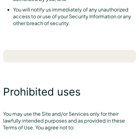
You will notify us immediately of any unauthorized
access to or use of your Security Information or any
other breach of security.
Prohibited uses
You may use the Site and/or Services only for their
lawfully intended purposes and as provided in these
Terms of Use. You agree not to: