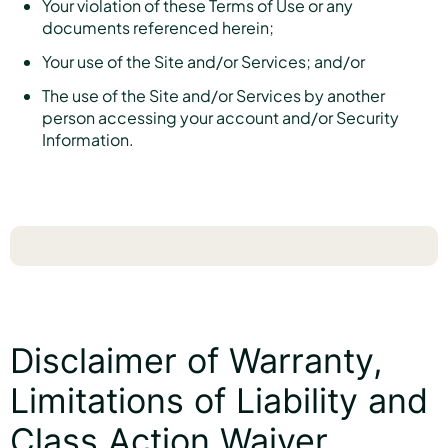
Your violation of these Terms of Use or any
documents referenced herein;
Your use of the Site and/or Services; and/or
The use of the Site and/or Services by another
person accessing your account and/or Security
Information.
Disclaimer of Warranty,
Limitations of Liability and
Class Action Waiver