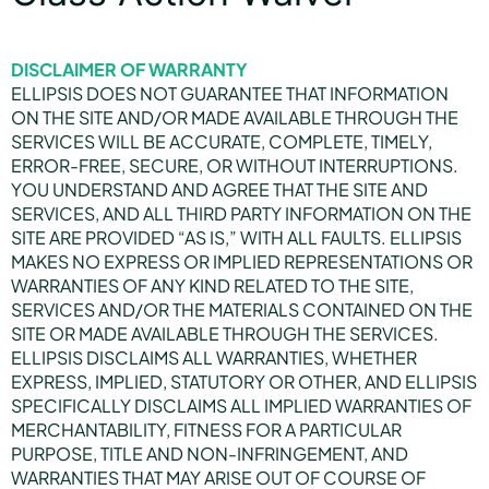
DISCLAIMER OF WARRANTY
ELLIPSIS DOES NOT GUARANTEE THAT INFORMATION
ON THE SITE AND/OR MADE AVAILABLE THROUGH THE
SERVICES WILL BE ACCURATE, COMPLETE, TIMELY,
ERROR-FREE, SECURE, OR WITHOUT INTERRUPTIONS.
YOU UNDERSTAND AND AGREE THAT THE SITE AND
SERVICES, AND ALL THIRD PARTY INFORMATION ON THE
SITE ARE PROVIDED “AS IS,” WITH ALL FAULTS. ELLIPSIS
MAKES NO EXPRESS OR IMPLIED REPRESENTATIONS OR
WARRANTIES OF ANY KIND RELATED TO THE SITE,
SERVICES AND/OR THE MATERIALS CONTAINED ON THE
SITE OR MADE AVAILABLE THROUGH THE SERVICES.
ELLIPSIS DISCLAIMS ALL WARRANTIES, WHETHER
EXPRESS, IMPLIED, STATUTORY OR OTHER, AND ELLIPSIS
SPECIFICALLY DISCLAIMS ALL IMPLIED WARRANTIES OF
MERCHANTABILITY, FITNESS FOR A PARTICULAR
PURPOSE, TITLE AND NON-INFRINGEMENT, AND
WARRANTIES THAT MAY ARISE OUT OF COURSE OF