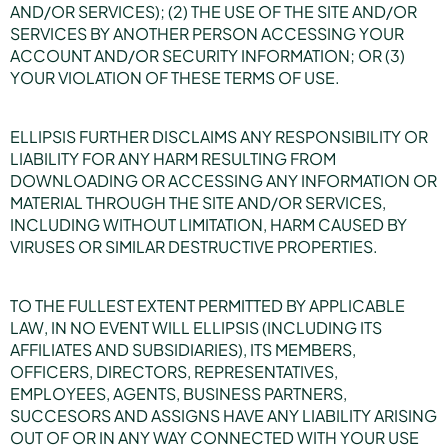
AND/OR SERVICES); (2) THE USE OF THE SITE AND/OR
SERVICES BY ANOTHER PERSON ACCESSING YOUR
ACCOUNT AND/OR SECURITY INFORMATION; OR (3)
YOUR VIOLATION OF THESE TERMS OF USE.
ELLIPSIS FURTHER DISCLAIMS ANY RESPONSIBILITY OR
LIABILITY FOR ANY HARM RESULTING FROM
DOWNLOADING OR ACCESSING ANY INFORMATION OR
MATERIAL THROUGH THE SITE AND/OR SERVICES,
INCLUDING WITHOUT LIMITATION, HARM CAUSED BY
VIRUSES OR SIMILAR DESTRUCTIVE PROPERTIES.
TO THE FULLEST EXTENT PERMITTED BY APPLICABLE
LAW, IN NO EVENT WILL ELLIPSIS (INCLUDING ITS
AFFILIATES AND SUBSIDIARIES), ITS MEMBERS,
OFFICERS, DIRECTORS, REPRESENTATIVES,
EMPLOYEES, AGENTS, BUSINESS PARTNERS,
SUCCESORS AND ASSIGNS HAVE ANY LIABILITY ARISING
OUT OF OR IN ANY WAY CONNECTED WITH YOUR USE