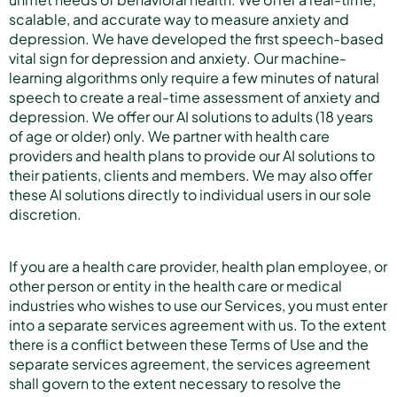
scalable, and accurate way to measure anxiety and
depression. We have developed the first speech-based
vital sign for depression and anxiety. Our machine-
learning algorithms only require a few minutes of natural
speech to create a real-time assessment of anxiety and
depression. We offer our AI solutions to adults (18 years
of age or older) only. We partner with health care
providers and health plans to provide our AI solutions to
their patients, clients and members. We may also offer
these AI solutions directly to individual users in our sole
discretion.
If you are a health care provider, health plan employee, or
other person or entity in the health care or medical
industries who wishes to use our Services, you must enter
into a separate services agreement with us. To the extent
there is a conflict between these Terms of Use and the
separate services agreement, the services agreement
shall govern to the extent necessary to resolve the