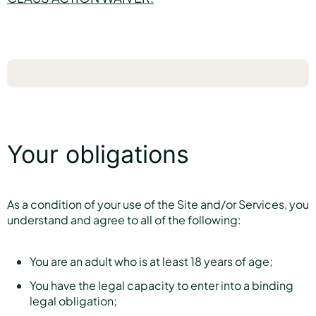
Your obligations
As a condition of your use of the Site and/or Services, you
understand and agree to all of the following:
You are an adult who is at least 18 years of age;
You have the legal capacity to enter into a binding
legal obligation;