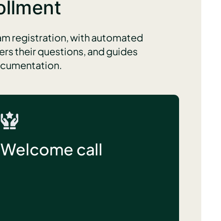
ollment
m registration, with automated
rs their questions, and guides
documentation.
Welcome call