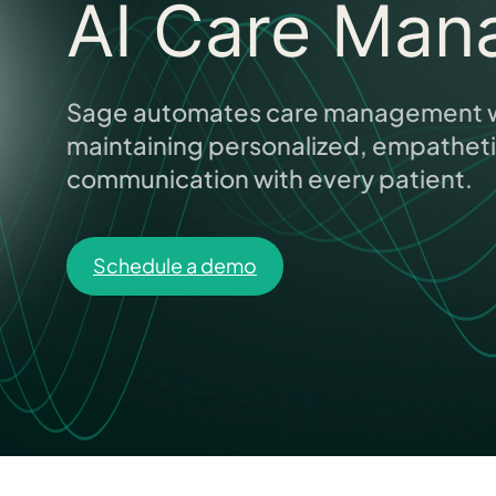
AI Care Man
Sage automates care management w
maintaining personalized, empathet
communication with every patient.
Schedule a demo