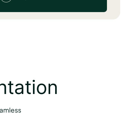
ntation
eamless