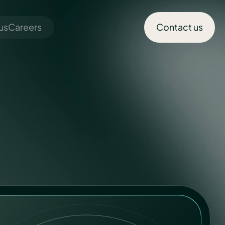
us
Careers
Contact us