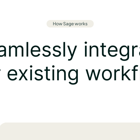
How Sage works
mlessly integr
 existing work