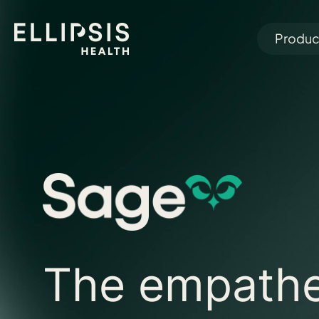
Produc
The empathe