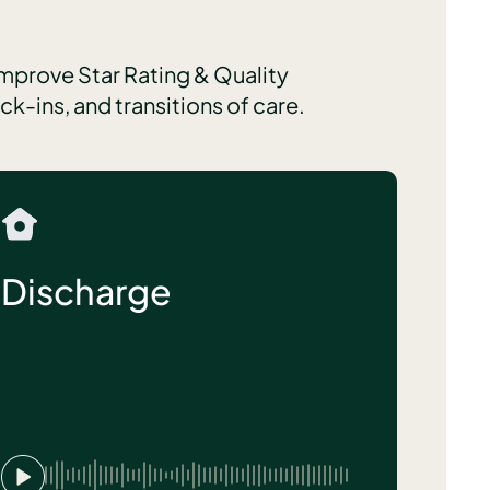
improve Star Rating & Quality
-ins, and transitions of care.
Discharge