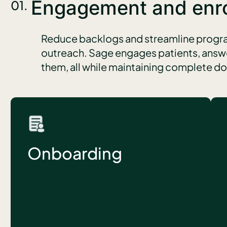
Engagement and enr
01.
Reduce backlogs and streamline progra
outreach. Sage engages patients, answe
them, all while maintaining complete 
Onboarding