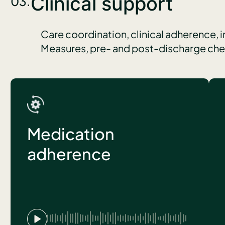
Clinical support
03.
Care coordination, clinical adherence, 
Measures, pre- and post-discharge check
Medication
adherence