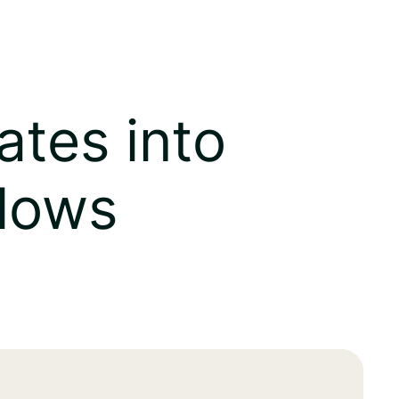
ates into
flows