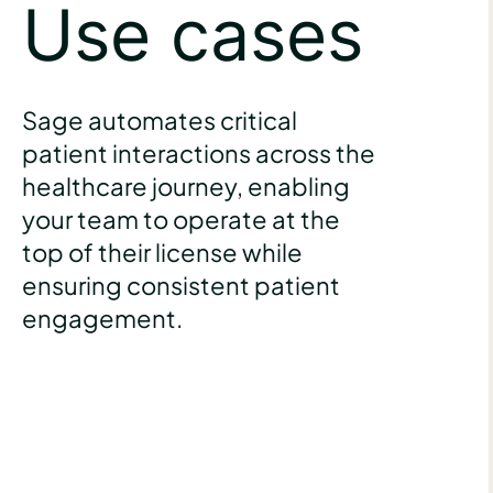
Use cases
Sage automates critical
patient interactions across the
healthcare journey, enabling
your team to operate at the
top of their license while
ensuring consistent patient
engagement.