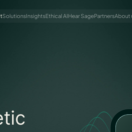
t
Solutions
Insights
Ethical AI
Hear Sage
Partners
About 
tic