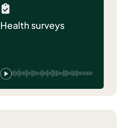
Health surveys