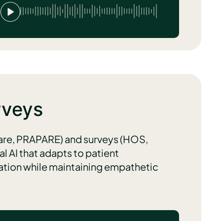
rveys
are, PRAPARE) and surveys (HOS,
 AI that adapts to patient
mation while maintaining empathetic