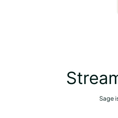
Stream
Sage i