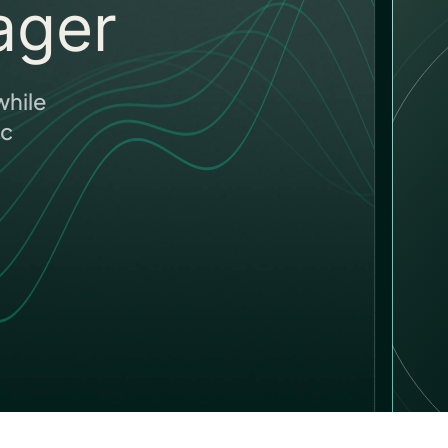
ager
hile
ic