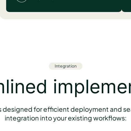
Integration
lined impleme
s designed for efficient deployment and s
integration into your existing workflows: