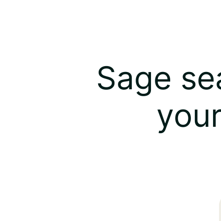
Sage sea
your