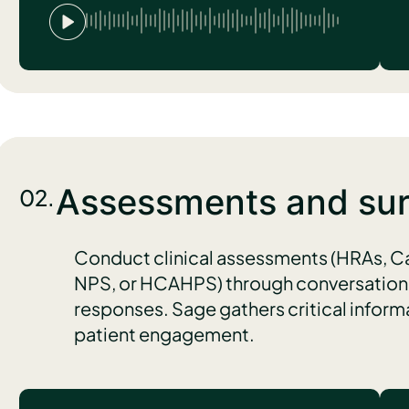
Assessments and su
02.
Conduct clinical assessments (HRAs, C
NPS, or HCAHPS) through conversational
responses. Sage gathers critical infor
patient engagement.