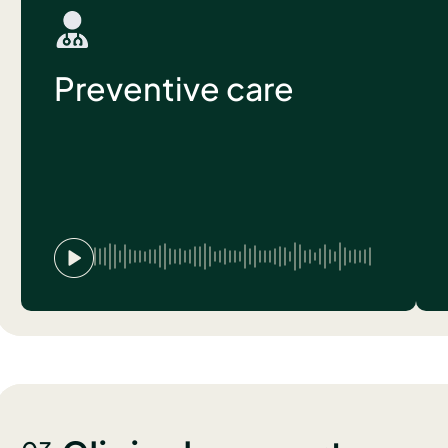
Preventive care