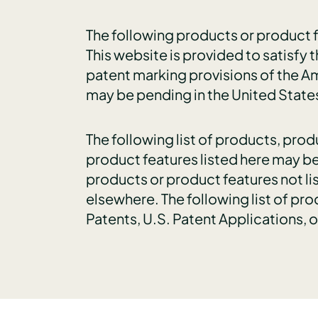
The following products or product fe
This website is provided to satisfy t
patent marking provisions of the Am
may be pending in the United State
The following list of products, pro
product features listed here may be
products or product features not li
elsewhere. The following list of pr
Patents, U.S. Patent Applications, 