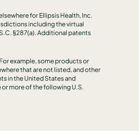
sewhere for Ellipsis Health, Inc.
isdictions including the virtual
S.C. §287(a). Additional patents
e. For example, some products or
where that are not listed, and other
ts in the United States and
 or more of the following U.S.