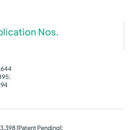
plication Nos.
8,644
,895;
194
23,398 [Patent Pending];