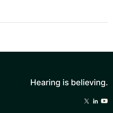
Hearing is
believing.