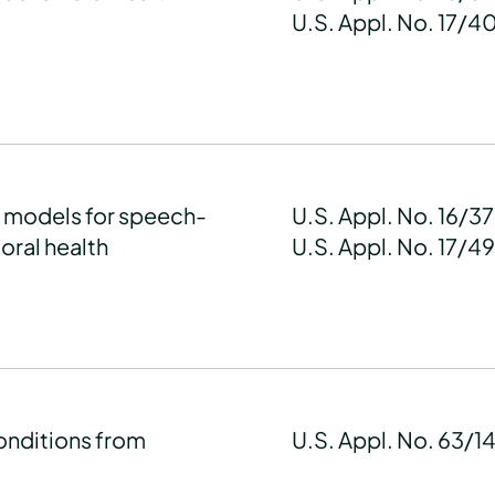
U.S. Appl. No. 17/4
g models for speech-
U.S. Appl. No. 16/3
oral health
U.S. Appl. No. 17/4
onditions from
U.S. Appl. No. 63/1