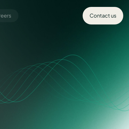
reers
Contact us