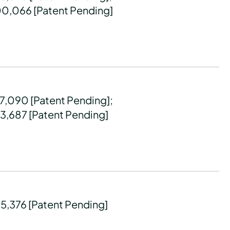
00,066 [Patent Pending]
77,090 [Patent Pending];
93,687 [Patent Pending]
45,376 [Patent Pending]