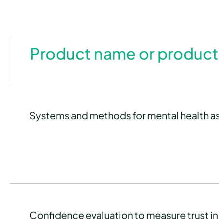
Product name or product
Systems and methods for mental health 
Confidence evaluation to measure trust in