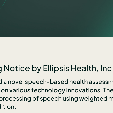
 Notice by Ellipsis Health, Inc
ed a novel speech-based health assessm
s on various technology innovations. T
 processing of speech using weighted mo
ition.