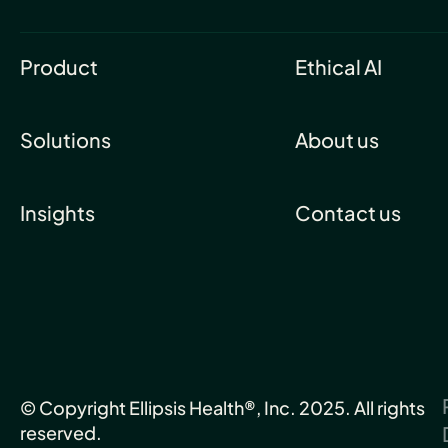
Product
Ethical AI
Solutions
About us
Insights
Contact us
© Copyright Ellipsis Health®, Inc. 2025. All rights
reserved.