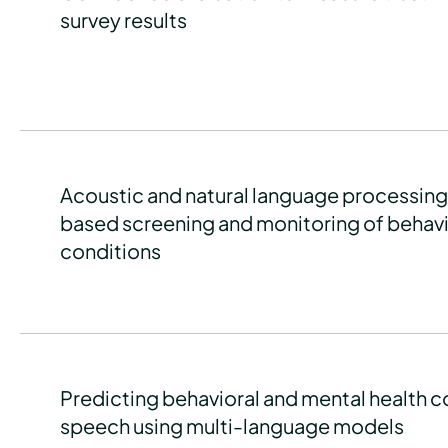
survey results
Acoustic and natural language processin
based screening and monitoring of behavi
conditions
Predicting behavioral and mental health c
speech using multi-language models