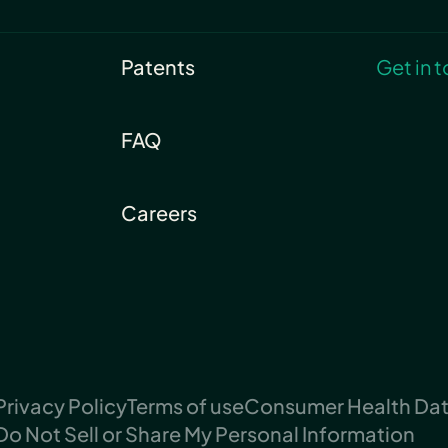
Patents
Get in 
FAQ
Careers
Privacy Policy
Terms of use
Consumer Health Data
Do Not Sell or Share My Personal Information