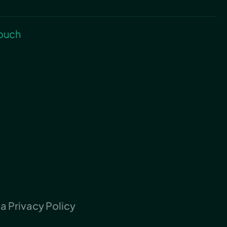
touch
 Privacy Policy