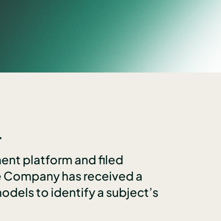
.
ent platform and filed
he Company has received a
dels to identify a subject’s