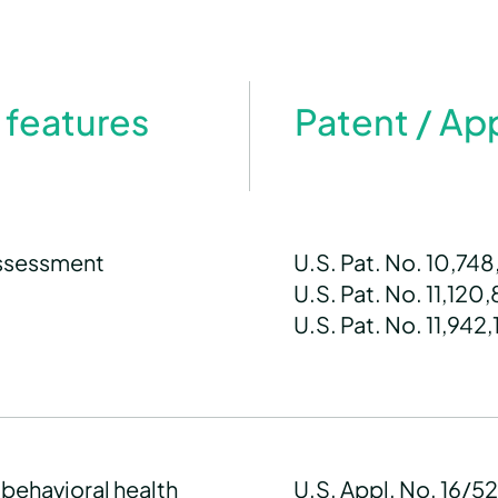
 features
Patent / Ap
assessment
U.S. Pat. No. 10,74
U.S. Pat. No. 11,120
U.S. Pat. No. 11,942,
 behavioral health
U.S. Appl. No. 16/5