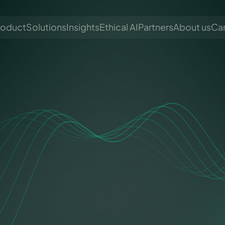
roduct
Solutions
Insights
Ethical AI
Partners
About us
Ca