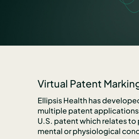
Virtual Patent Marking
Ellipsis Health has develop
multiple patent application
U.S. patent which relates to
mental or physiological cond