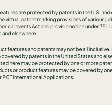
atures are protected by patents in the U.S. and el
he virtual patent marking provisions of various jur
erica Invents Act and provide notice under 35 U.
s and elsewhere.
duct features and patents may not be all inclusiv
 covered by patents in the United States and else
sted here may be protected by one or more paten
oducts or product features may be covered by one
or PCT International Applications: