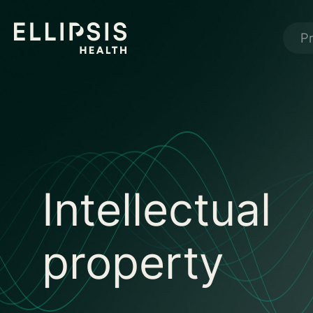
P
Intellectual
property