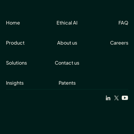
Home
Ethical AI
FAQ
Product
About us
Careers
Solutions
Contact us
Insights
Patents