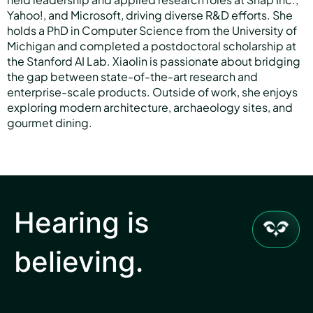
Yahoo!, and Microsoft, driving diverse R&D efforts. She
holds a PhD in Computer Science from the University of
Michigan and completed a postdoctoral scholarship at
the Stanford AI Lab. Xiaolin is passionate about bridging
the gap between state-of-the-art research and
enterprise-scale products. Outside of work, she enjoys
exploring modern architecture, archaeology sites, and
gourmet dining.
Hearing is
believing.