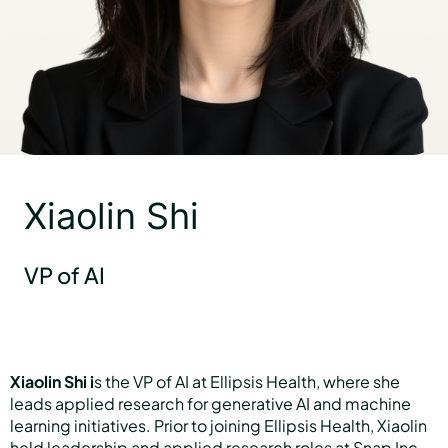
Hear Sage
Partners
Xiaolin Shi
About us
VP of AI
Careers
Xiaolin Shi i
s the VP of AI at Ellipsis Health, where she
Contact us
leads applied research for generative AI and machine
learning initiatives. Prior to joining Ellipsis Health, Xiaolin
held leadership and applied research roles at Snap Inc.,