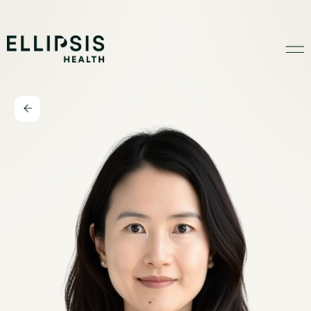
Home
Product
Solutions
Insights
Ethical AI