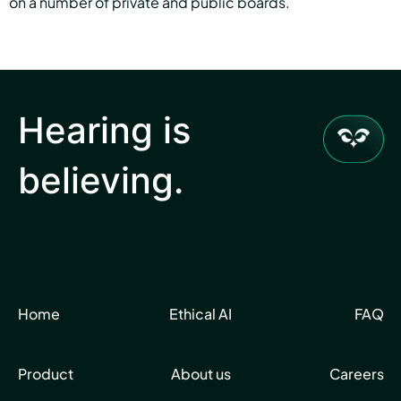
on a number of private and public boards.
Hearing is
believing.
Home
Ethical AI
FAQ
Product
About us
Careers