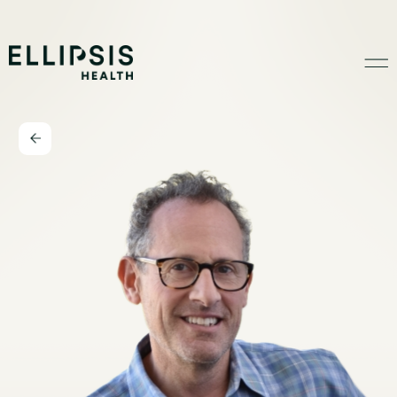
Home
Product
Solutions
Insights
Ethical AI