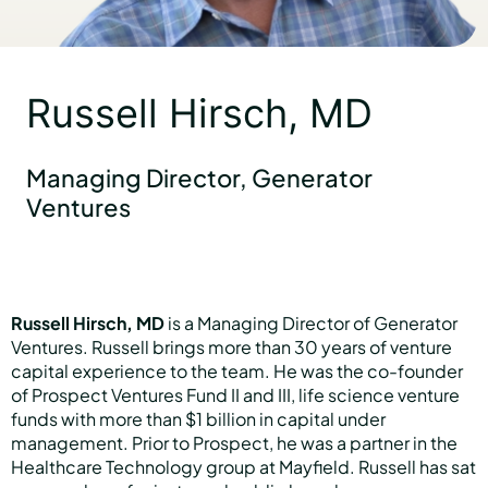
Partners
Russell Hirsch, MD
About us
Managing Director, Generator
Ventures
Careers
Russell Hirsch, MD
is a Managing Director of Generator
Contact us
Ventures. Russell brings more than 30 years of venture
capital experience to the team. He was the co-founder
of Prospect Ventures Fund II and III, life science venture
funds with more than $1 billion in capital under
management. Prior to Prospect, he was a partner in the
Healthcare Technology group at Mayfield. Russell has sat