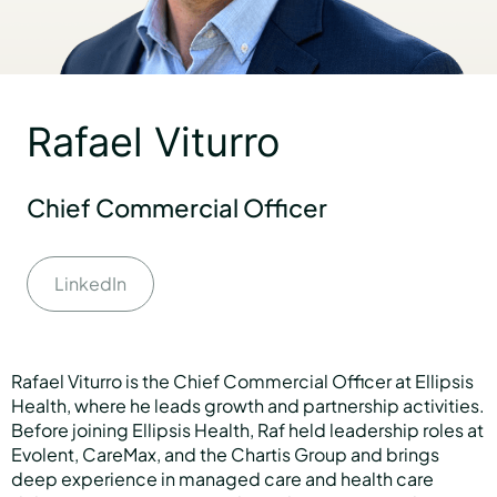
Hear Sage
Rafael Viturro
Partners
Chief Commercial Officer
About us
LinkedIn
Careers
Rafael Viturro is the Chief Commercial Officer at Ellipsis
Health, where he leads growth and partnership activities.
Contact us
Before joining Ellipsis Health, Raf held leadership roles at
Evolent, CareMax, and the Chartis Group and brings
deep experience in managed care and health care