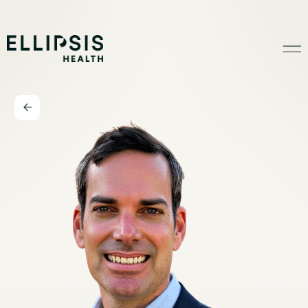
Home
Product
Solutions
Insights
Ethical AI