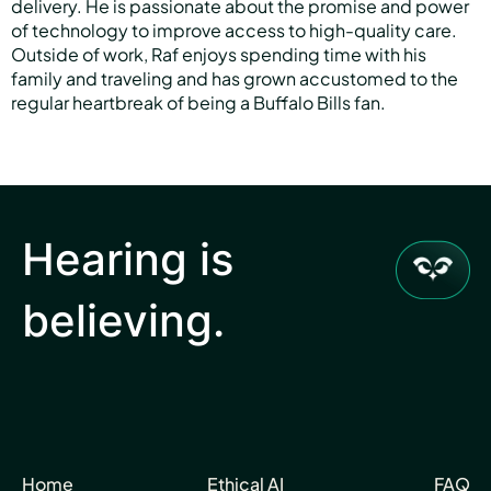
delivery. He is passionate about the promise and power
of technology to improve access to high-quality care.
Outside of work, Raf enjoys spending time with his
family and traveling and has grown accustomed to the
regular heartbreak of being a Buffalo Bills fan.
Hearing is
believing.
Home
Ethical AI
FAQ