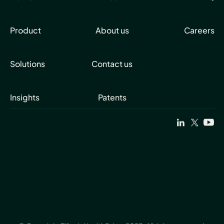
Product
About us
Careers
Solutions
Contact us
Insights
Patents