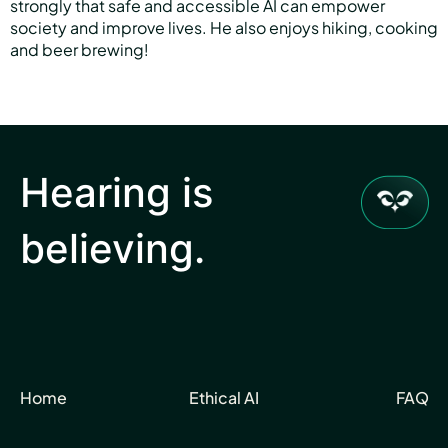
strongly that safe and accessible AI can empower
society and improve lives. He also enjoys hiking, cooking
and beer brewing!
Hearing is
believing.
Home
Ethical AI
FAQ