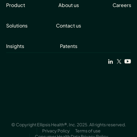
Product
About us
Careers
Solutions
Contact us
Insights
Patents
© Copyright Ellipsis Health®, Inc. 2025. All rights reserved.
Privacy Policy
Terms of use
Consumer Health Data Privacy Policy