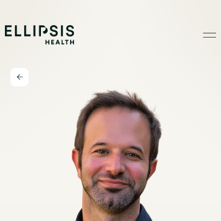
Home
Product
Solutions
Insights
Ethical AI