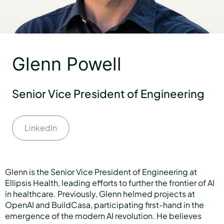
Partners
Glenn Powell
About us
Senior Vice President of Engineering
Careers
LinkedIn
Contact us
Glenn is the Senior Vice President of Engineering at
Ellipsis Health, leading efforts to further the frontier of AI
in healthcare. Previously, Glenn helmed projects at
OpenAI and BuildCasa, participating first-hand in the
emergence of the modern AI revolution. He believes