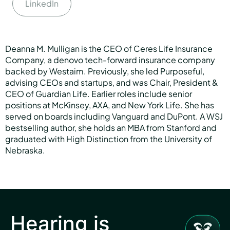
LinkedIn
Deanna M. Mulligan is the CEO of Ceres Life Insurance
Company, a denovo tech-forward insurance company
backed by Westaim. Previously, she led Purposeful,
advising CEOs and startups, and was Chair, President &
CEO of Guardian Life. Earlier roles include senior
positions at McKinsey, AXA, and New York Life. She has
served on boards including Vanguard and DuPont. A WSJ
bestselling author, she holds an MBA from Stanford and
graduated with High Distinction from the University of
Nebraska.
Hearing is