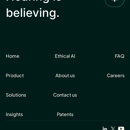
believing.
Home
Ethical AI
FAQ
Product
About us
Careers
Solutions
Contact us
Insights
Patents