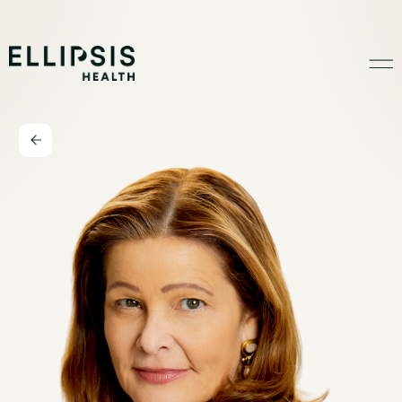
Home
Product
Solutions
Insights
Ethical AI