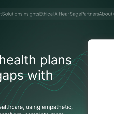
t
Solutions
Insights
Ethical AI
Hear Sage
Partners
About 
health plans
gaps with
althcare, using empathetic,