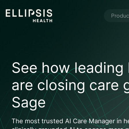
Produc
See how leading 
are closing care 
Sage
The most trusted AI Care Manager in he