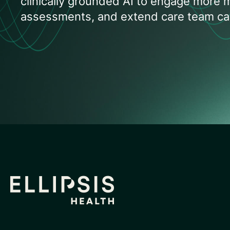
clinically grounded AI to engage more
assessments, and extend care team cap