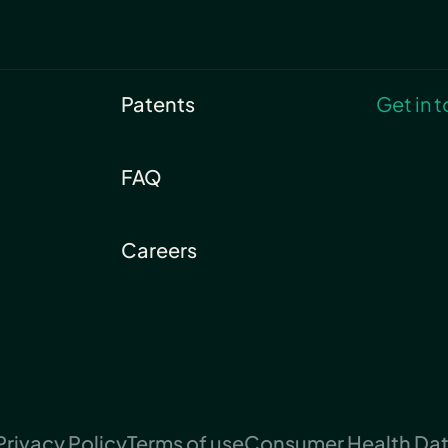
Patents
Get in 
FAQ
Careers
Privacy Policy
Terms of use
Consumer Health Data