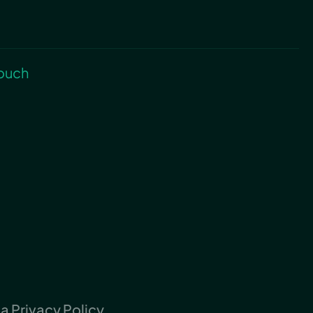
touch
 Privacy Policy