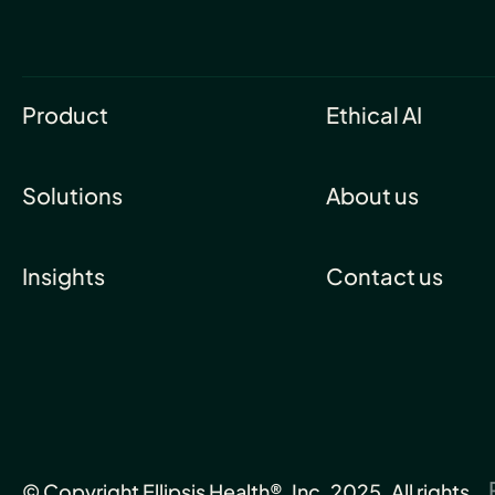
Product
Ethical AI
Solutions
About us
Insights
Contact us
© Copyright Ellipsis Health®, Inc. 2025. All rights