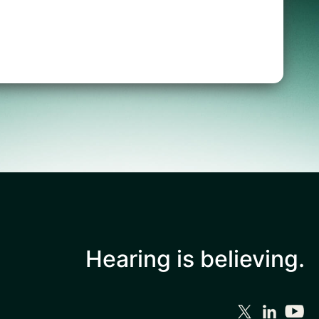
Hearing is
believing.