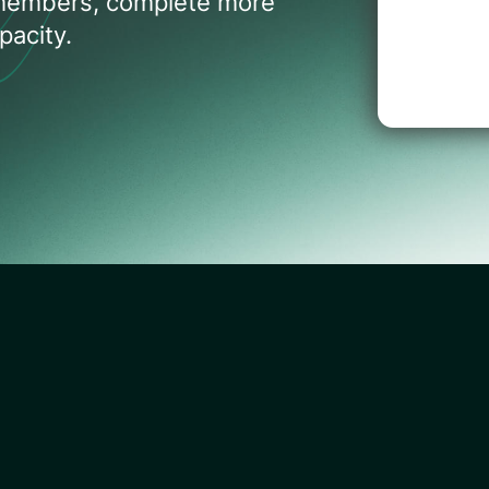
 members, complete more
acity.