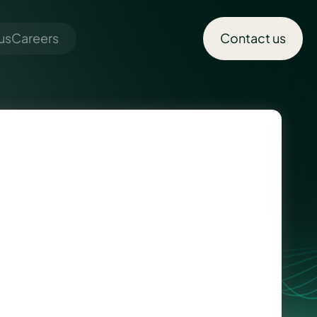
us
Careers
Contact us