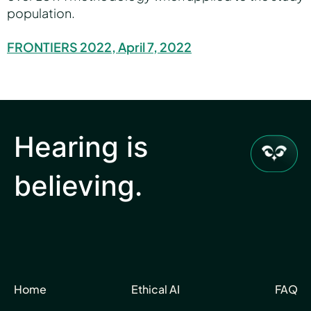
population.
FRONTIERS 2022, April 7, 2022
Hearing is
believing.
Home
Ethical AI
FAQ