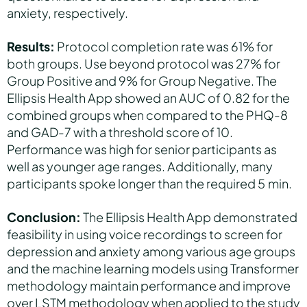
anxiety, respectively.
Results:
Protocol completion rate was 61% for
both groups. Use beyond protocol was 27% for
Group Positive and 9% for Group Negative. The
Ellipsis Health App showed an AUC of 0.82 for the
combined groups when compared to the PHQ-8
and GAD-7 with a threshold score of 10.
Performance was high for senior participants as
well as younger age ranges. Additionally, many
participants spoke longer than the required 5 min.
Conclusion:
The Ellipsis Health App demonstrated
feasibility in using voice recordings to screen for
depression and anxiety among various age groups
and the machine learning models using Transformer
methodology maintain performance and improve
over LSTM methodology when applied to the study