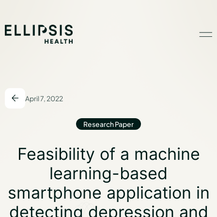
Home
April 7, 2022
Product
Research Paper
Solutions
Feasibility of a M
Feasibility of a machine
learning-based
Insights
smartphone application in
detecting depression and
Ethical AI