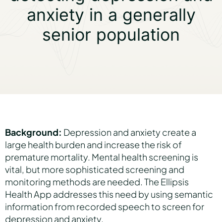
anxiety in a generally
senior population
Partners
About us
Careers
Background:
Depression and anxiety create a
large health burden and increase the risk of
Contact us
premature mortality. Mental health screening is
vital, but more sophisticated screening and
monitoring methods are needed. The Ellipsis
Health App addresses this need by using semantic
information from recorded speech to screen for
depression and anxiety.