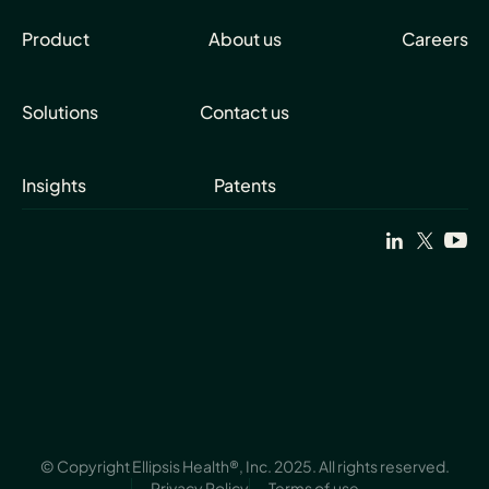
Product
About us
Careers
Solutions
Contact us
Insights
Patents
© Copyright Ellipsis Health®, Inc. 2025. All rights reserved.
Privacy Policy
Terms of use