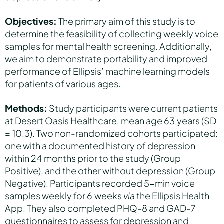
Objectives:
The primary aim of this study is to
determine the feasibility of collecting weekly voice
samples for mental health screening. Additionally,
we aim to demonstrate portability and improved
performance of Ellipsis’ machine learning models
for patients of various ages.
Methods:
Study participants were current patients
at Desert Oasis Healthcare, mean age 63 years (SD
= 10.3). Two non-randomized cohorts participated:
one with a documented history of depression
within 24 months prior to the study (Group
Positive), and the other without depression (Group
Negative). Participants recorded 5-min voice
samples weekly for 6 weeks
via
the Ellipsis Health
App. They also completed PHQ-8 and GAD-7
questionnaires to assess for depression and