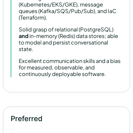
(Kubernetes/EKS/GKE), message
queues (Kafka/SQS/Pub/Sub), and IaC
(Terraform).
Solid grasp of relational (PostgreSQL)
and
in-memory (Redis) data stores; able
to model and persist conversational
state.
Excellent communication skills and a bias
for measured, observable, and
continuously deployable software.
Preferred