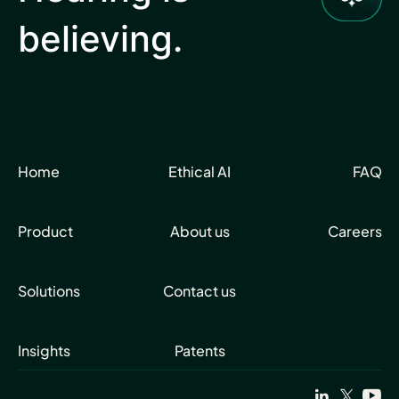
believing.
Home
Ethical AI
FAQ
Product
About us
Careers
Solutions
Contact us
Insights
Patents