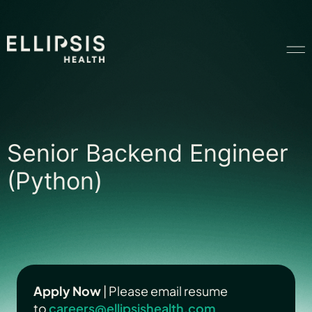
Home
Senior Backend En
Senior Backend Engineer
Product
(Python)
Solutions
Insights
Apply Now
| Please email resume
to
Ethical AI
careers@ellipsishealth.com