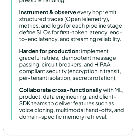
Instrument & observe
every hop: emit
structured traces (OpenTelemetry),
metrics, and logs for each pipeline stage;
define SLOs for first-token latency, end-
to-end latency, and streaming reliability.
Harden for production
: implement
graceful retries, idempotent message
passing, circuit breakers, and HIPAA-
compliant security (encryption in transit,
per-tenant isolation, secrets rotation).
Collaborate cross-functionally
with ML,
product, data engineering, and client-
SDK teams to deliver features such as
voice cloning, multimodal hand-offs, and
domain-specific memory retrieval.