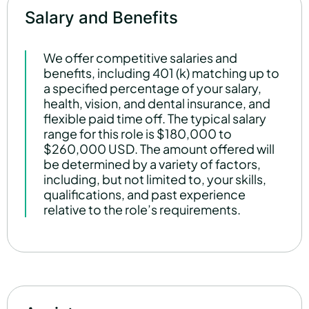
Salary and Benefits
We offer competitive salaries and
benefits, including 401 (k) matching up to
a specified percentage of your salary,
health, vision, and dental insurance, and
flexible paid time off. The typical salary
range for this role is $180,000 to
$260,000 USD. The amount offered will
be determined by a variety of factors,
including, but not limited to, your skills,
qualifications, and past experience
relative to the role’s requirements.