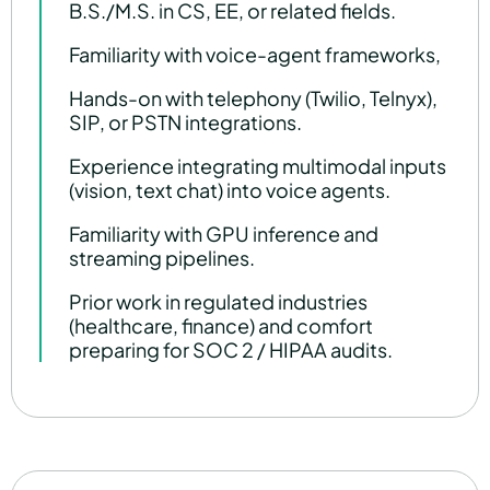
B.S./M.S. in CS, EE, or related fields.
Familiarity with voice-agent frameworks,
Hands-on with telephony (Twilio, Telnyx),
SIP, or PSTN integrations.
Experience integrating multimodal inputs
(vision, text chat) into voice agents.
Familiarity with GPU inference and
streaming pipelines.
Prior work in regulated industries
(healthcare, finance) and comfort
preparing for SOC 2 / HIPAA audits.