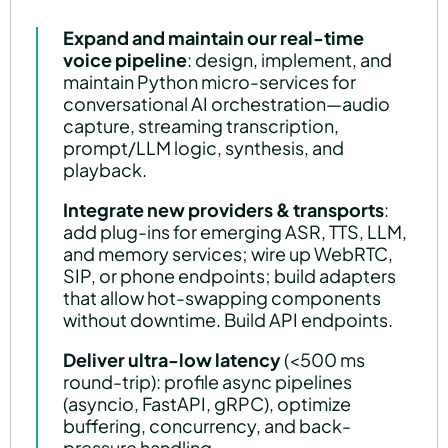
Expand and maintain our real-time
voice pipeline
: design, implement, and
maintain Python micro-services for
conversational AI orchestration—audio
capture, streaming transcription,
prompt/LLM logic, synthesis, and
playback.
Integrate new providers & transports
:
add plug-ins for emerging ASR, TTS, LLM,
and memory services; wire up WebRTC,
SIP, or phone endpoints; build adapters
that allow hot-swapping components
without downtime. Build API endpoints.
Deliver ultra-low latency
(<500 ms
round-trip): profile async pipelines
(asyncio, FastAPI, gRPC), optimize
buffering, concurrency, and back-
pressure handling.