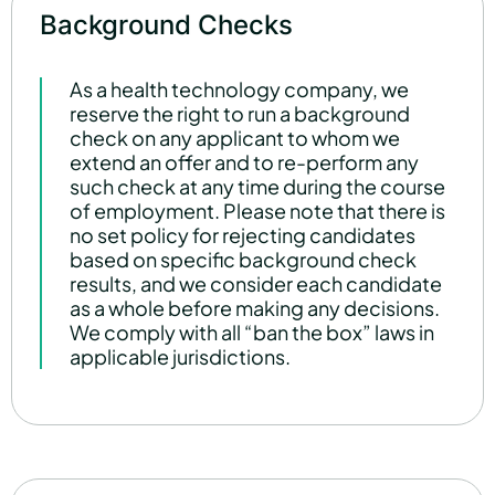
Background Checks
As a health technology company, we
reserve the right to run a background
check on any applicant to whom we
extend an offer and to re-perform any
such check at any time during the course
of employment. Please note that there is
no set policy for rejecting candidates
based on specific background check
results, and we consider each candidate
as a whole before making any decisions.
We comply with all “ban the box” laws in
applicable jurisdictions.