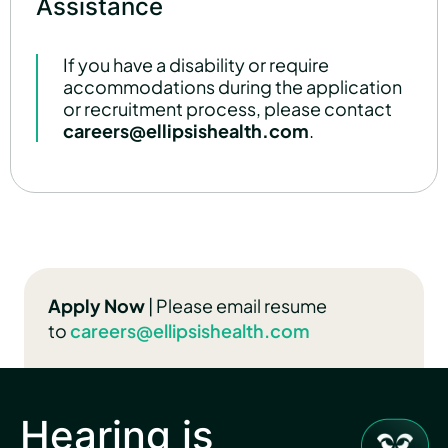
Assistance
If you have a disability or require
accommodations during the application
or recruitment process, please contact
careers@ellipsishealth.com
.
Apply Now
| Please email resume
to
careers@ellipsishealth.com
Hearing is