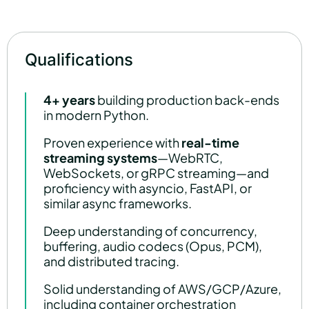
Qualifications
4+ years
building production back-ends
in modern Python.
Proven experience with
real-time
streaming systems
—WebRTC,
WebSockets, or gRPC streaming—and
proficiency with asyncio, FastAPI, or
similar async frameworks.
Deep understanding of concurrency,
buffering, audio codecs (Opus, PCM),
and distributed tracing.
Solid understanding of AWS/GCP/Azure,
including container orchestration