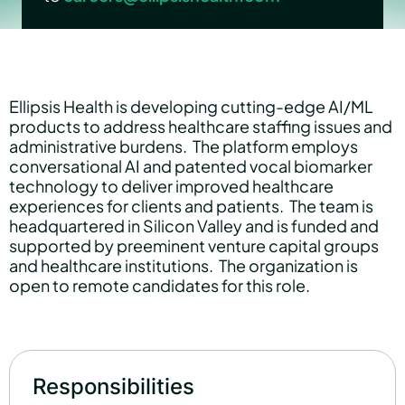
Partners
Ellipsis Health is developing cutting-edge AI/ML
products to address healthcare staffing issues and
About us
administrative burdens. The platform employs
conversational AI and patented vocal biomarker
technology to deliver improved healthcare
Careers
experiences for clients and patients. The team is
headquartered in Silicon Valley and is funded and
supported by preeminent venture capital groups
and healthcare institutions. The organization is
Contact us
open to remote candidates for this role.
Responsibilities