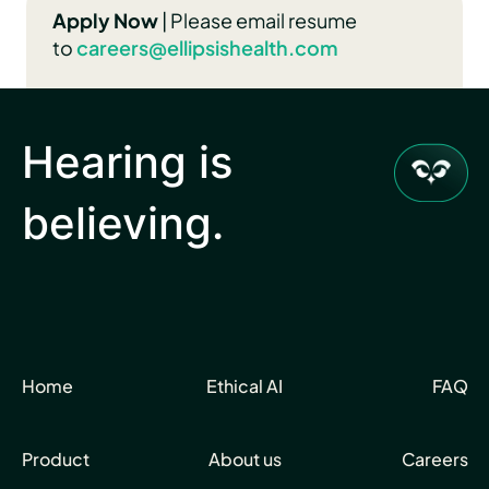
Apply Now
| Please email resume
to
careers@ellipsishealth.com
Hearing is
believing.
Home
Ethical AI
FAQ
Product
About us
Careers