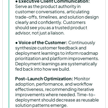
●
Executive Client Communication:
Serve as the product authority in
customer conversations, articulating
trade-offs, timelines, and solution design
clearly and confidently. Customers
should see you as a trusted product
advisor, not just a liaison.
●
Voice of the Customer:
Continuously
synthesize customer feedback and
deployment learnings to inform roadmap
prioritization and platform improvements.
Deployment learnings are systematically
fed back into how we build.
Post-Launch Optimization:
Monitor
adoption, performance, and workflow
effectiveness, recommending iterative
improvements where needed. Time-to-
deployment should decrease as reusable
solution patterns emerge.