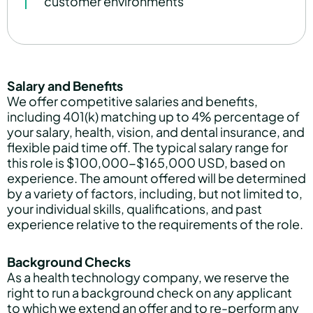
customer environments
Salary and Benefits
We offer competitive salaries and benefits,
including 401(k) matching up to 4% percentage of
your salary, health, vision, and dental insurance, and
flexible paid time off. The typical salary range for
this role is $100,000-$165,000 USD, based on
experience. The amount offered will be determined
by a variety of factors, including, but not limited to,
your individual skills, qualifications, and past
experience relative to the requirements of the role.
Background Checks
As a health technology company, we reserve the
right to run a background check on any applicant
to which we extend an offer and to re-perform any