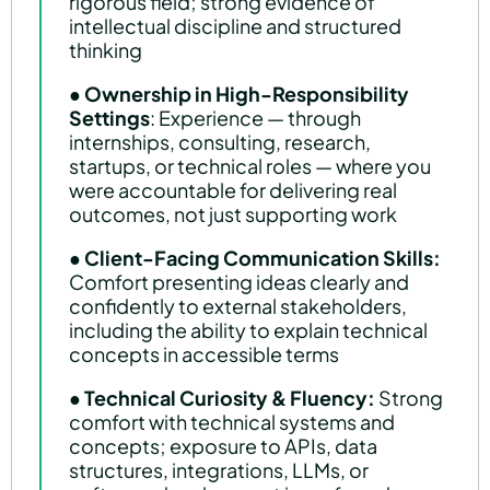
rigorous field; strong evidence of
intellectual discipline and structured
thinking
●
Ownership in High-Responsibility
Settings
: Experience — through
internships, consulting, research,
startups, or technical roles — where you
were accountable for delivering real
outcomes, not just supporting work
●
Client-Facing Communication Skills:
Comfort presenting ideas clearly and
confidently to external stakeholders,
including the ability to explain technical
concepts in accessible terms
●
Technical Curiosity & Fluency:
Strong
comfort with technical systems and
concepts; exposure to APIs, data
structures, integrations, LLMs, or