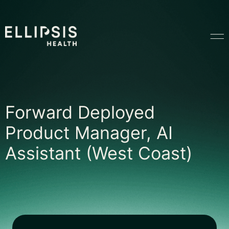
Home
Forward Deployed P
Forward Deployed
Product
Product Manager, AI
Assistant (West Coast)
Solutions
Insights
Ethical AI