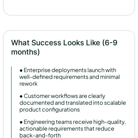
What Success Looks Like (6-9
months)
● Enterprise deployments launch with
well-defined requirements and minimal
rework
● Customer workflows are clearly
documented and translated into scalable
product configurations
● Engineering teams receive high-quality,
actionable requirements that reduce
back-and-forth