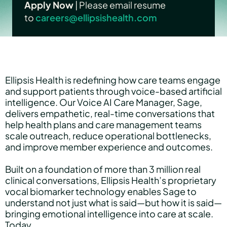
Apply Now
| Please email resume
to
careers@ellipsishealth.com
Hear Sage
Partners
Ellipsis Health is redefining how care teams engage
and support patients through voice-based artificial
intelligence. Our Voice AI Care Manager, Sage,
About us
delivers empathetic, real-time conversations that
help health plans and care management teams
scale outreach, reduce operational bottlenecks,
and improve member experience and outcomes.
Careers
Built on a foundation of more than 3 million real
clinical conversations, Ellipsis Health’s proprietary
vocal biomarker technology enables Sage to
Contact us
understand not just what is said—but how it is said—
bringing emotional intelligence into care at scale.
Today,