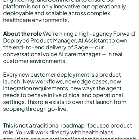
platform is not only innovative but operationally
deployable and scalable across complex
healthcare environments.
About the role
We’re hiring a high-agency Forward
Deployed Product Manager, AI Assistant to own
the end-to-end delivery of Sage — our
conversational voice AI care manager — in real
customer environments.
Every new customer deployment is a product
launch. New workflows, new edge cases, new
integration requirements, new ways the agent
needs to behave in live clinical and operational
settings. This role exists to own that launch from
scoping through go-live.
This is not a traditional roadmap-focused product
role. You will work directly with health plans,
providers, and operational leaders to translate their