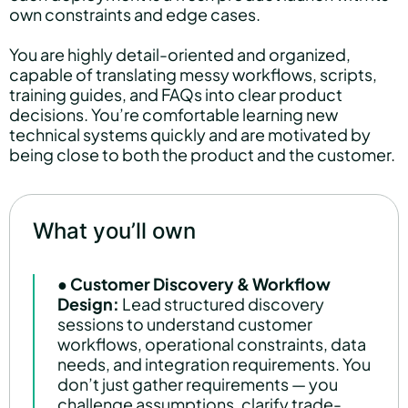
own constraints and edge cases.
You are highly detail-oriented and organized,
capable of translating messy workflows, scripts,
training guides, and FAQs into clear product
decisions. You’re comfortable learning new
technical systems quickly and are motivated by
being close to both the product and the customer.
What you’ll own
●
Customer Discovery & Workflow
Design:
Lead structured discovery
sessions to understand customer
workflows, operational constraints, data
needs, and integration requirements. You
don’t just gather requirements — you
challenge assumptions, clarify trade-