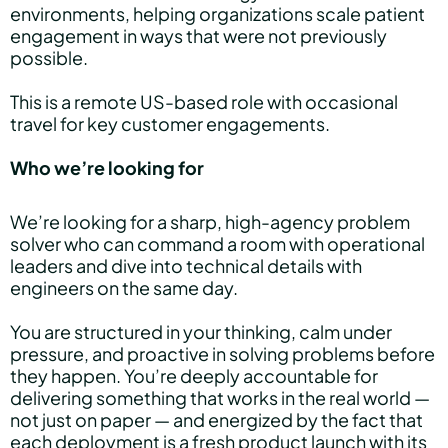
environments, helping organizations scale patient
engagement in ways that were not previously
possible.
This is a remote US-based role with occasional
travel for key customer engagements.
Who we’re looking for
We’re looking for a sharp, high-agency problem
solver who can command a room with operational
leaders and dive into technical details with
engineers on the same day.
You are structured in your thinking, calm under
pressure, and proactive in solving problems before
they happen. You’re deeply accountable for
delivering something that works in the real world —
not just on paper — and energized by the fact that
each deployment is a fresh product launch with its