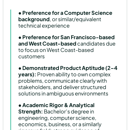
● Preference for a Computer Science
background
, or similar/equivalent
technical experience
●
Preference for San Francisco-based
and West Coast-based
candidates due
to focus on West Coast-based
customers
●
Demonstrated Product Aptitude (2–4
years):
Proven ability to own complex
problems, communicate clearly with
stakeholders, and deliver structured
solutions in ambiguous environments
●
Academic Rigor & Analytical
Strength:
Bachelor’s degree in
engineering, computer science,
economics, business, or a similarly