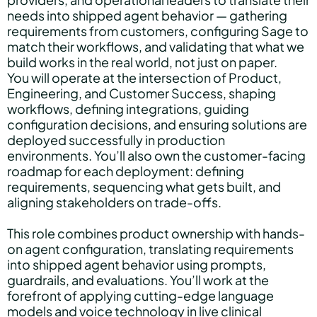
needs into shipped agent behavior — gathering
requirements from customers, configuring Sage to
match their workflows, and validating that what we
build works in the real world, not just on paper.
You will operate at the intersection of Product,
Engineering, and Customer Success, shaping
workflows, defining integrations, guiding
configuration decisions, and ensuring solutions are
deployed successfully in production
environments. You’ll also own the customer-facing
roadmap for each deployment: defining
requirements, sequencing what gets built, and
aligning stakeholders on trade-offs.
This role combines product ownership with hands-
on agent configuration, translating requirements
into shipped agent behavior using prompts,
guardrails, and evaluations. You’ll work at the
forefront of applying cutting-edge language
models and voice technology in live clinical