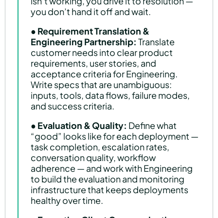
isn’t working, you drive it to resolution —
you don’t hand it off and wait.
●
Requirement Translation &
Engineering Partnership:
Translate
customer needs into clear product
requirements, user stories, and
acceptance criteria for Engineering.
Write specs that are unambiguous:
inputs, tools, data flows, failure modes,
and success criteria.
●
Evaluation & Quality:
Define what
“good” looks like for each deployment —
task completion, escalation rates,
conversation quality, workflow
adherence — and work with Engineering
to build the evaluation and monitoring
infrastructure that keeps deployments
healthy over time.