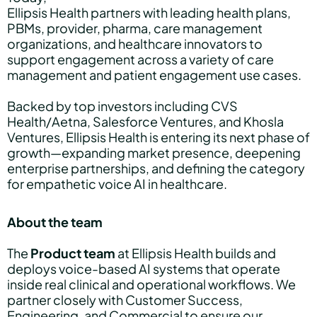
Ellipsis Health partners with leading health plans,
PBMs, provider, pharma, care management
organizations, and healthcare innovators to
support engagement across a variety of care
management and patient engagement use cases.
Backed by top investors including CVS
Health/Aetna, Salesforce Ventures, and Khosla
Ventures, Ellipsis Health is entering its next phase of
growth—expanding market presence, deepening
enterprise partnerships, and defining the category
for empathetic voice AI in healthcare.
About the team
The
Product team
at Ellipsis Health builds and
deploys voice-based AI systems that operate
inside real clinical and operational workflows. We
partner closely with Customer Success,
Engineering, and Commercial to ensure our