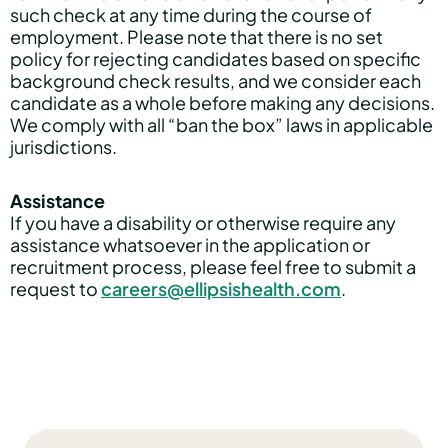
such check at any time during the course of
employment. Please note that there is no set
policy for rejecting candidates based on specific
background check results, and we consider each
candidate as a whole before making any decisions.
We comply with all “ban the box” laws in applicable
jurisdictions.
Assistance
If you have a disability or otherwise require any
assistance whatsoever in the application or
recruitment process, please feel free to submit a
request to
careers@ellipsishealth.com
.