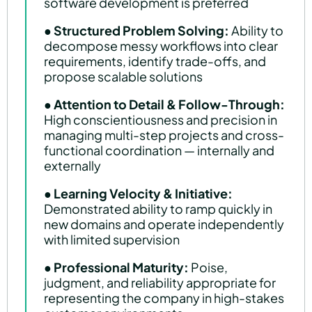
software development is preferred
●
Structured Problem Solving:
Ability to
decompose messy workflows into clear
requirements, identify trade-offs, and
propose scalable solutions
●
Attention to Detail & Follow-Through:
High conscientiousness and precision in
managing multi-step projects and cross-
functional coordination — internally and
externally
●
Learning Velocity & Initiative:
Demonstrated ability to ramp quickly in
new domains and operate independently
with limited supervision
●
Professional Maturity:
Poise,
judgment, and reliability appropriate for
representing the company in high-stakes