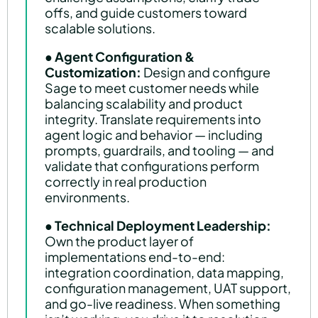
offs, and guide customers toward
scalable solutions.
●
Agent Configuration &
Customization:
Design and configure
Sage to meet customer needs while
balancing scalability and product
integrity. Translate requirements into
agent logic and behavior — including
prompts, guardrails, and tooling — and
validate that configurations perform
correctly in real production
environments.
●
Technical Deployment Leadership:
Own the product layer of
implementations end-to-end:
integration coordination, data mapping,
configuration management, UAT support,
and go-live readiness. When something