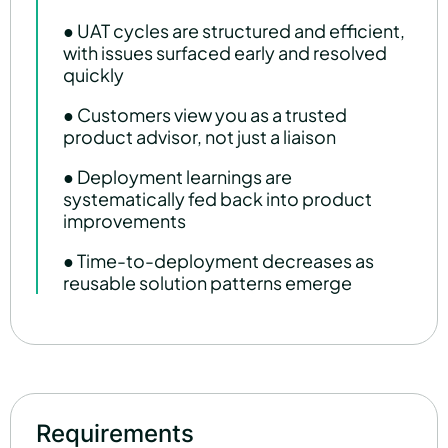
● UAT cycles are structured and efficient,
with issues surfaced early and resolved
quickly
● Customers view you as a trusted
product advisor, not just a liaison
● Deployment learnings are
systematically fed back into product
improvements
● Time-to-deployment decreases as
reusable solution patterns emerge
Requirements