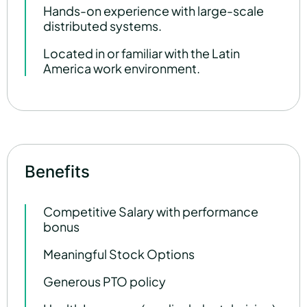
Hands-on experience with large-scale
distributed systems.
Located in or familiar with the Latin
America work environment.
Benefits
Competitive Salary with performance
bonus
Meaningful Stock Options
Generous PTO policy