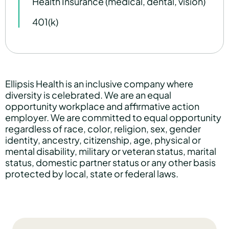
Health Insurance (medical, dental, vision)
401(k)
Ellipsis Health is an inclusive company where
diversity is celebrated. We are an equal
opportunity workplace and affirmative action
employer. We are committed to equal opportunity
regardless of race, color, religion, sex, gender
identity, ancestry, citizenship, age, physical or
mental disability, military or veteran status, marital
status, domestic partner status or any other basis
protected by local, state or federal laws.