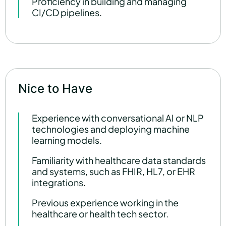
Proficiency in building and managing
CI/CD pipelines.
Nice to Have
Experience with conversational AI or NLP
technologies and deploying machine
learning models.
Familiarity with healthcare data standards
and systems, such as FHIR, HL7, or EHR
integrations.
Previous experience working in the
healthcare or health tech sector.