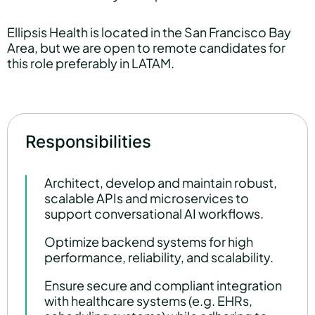
Ellipsis Health is located in the San Francisco Bay
Area, but we are open to remote candidates for
this role preferably in LATAM.
Responsibilities
Architect, develop and maintain robust,
scalable APIs and microservices to
support conversational AI workflows.
Optimize backend systems for high
performance, reliability, and scalability.
Ensure secure and compliant integration
with healthcare systems (e.g. EHRs,