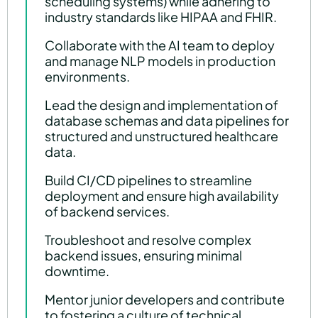
scheduling systems) while adhering to
industry standards like HIPAA and FHIR.
Collaborate with the AI team to deploy
and manage NLP models in production
environments.
Lead the design and implementation of
database schemas and data pipelines for
structured and unstructured healthcare
data.
Build CI/CD pipelines to streamline
deployment and ensure high availability
of backend services.
Troubleshoot and resolve complex
backend issues, ensuring minimal
downtime.
Mentor junior developers and contribute
to fostering a culture of technical