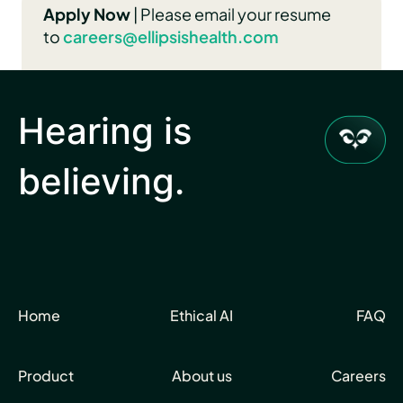
Apply Now
| Please email your resume
to
caree
rs@ellipsishealth.com
Hearing is
believing.
Home
Ethical AI
FAQ
Product
About us
Careers