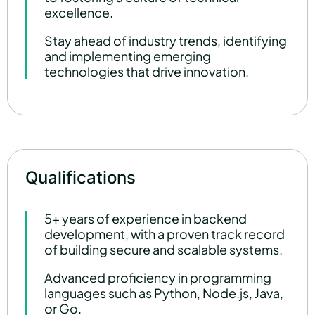
excellence.
Stay ahead of industry trends, identifying
and implementing emerging
technologies that drive innovation.
Qualifications
5+ years of experience in backend
development, with a proven track record
of building secure and scalable systems.
Advanced proficiency in programming
languages such as Python, Node.js, Java,
or Go.