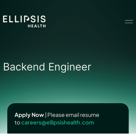
Home
Backend Engineer
Backend Engineer
Product
Solutions
Insights
Apply Now
| Please email resume
to
careers@ellipsishealth.com
Ethical AI