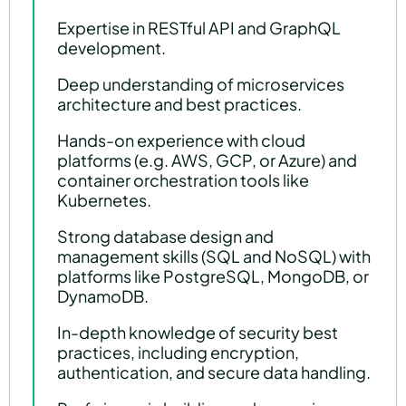
Expertise in RESTful API and GraphQL
development.
Deep understanding of microservices
architecture and best practices.
Hands-on experience with cloud
platforms (e.g. AWS, GCP, or Azure) and
container orchestration tools like
Kubernetes.
Strong database design and
management skills (SQL and NoSQL) with
platforms like PostgreSQL, MongoDB, or
DynamoDB.
In-depth knowledge of security best
practices, including encryption,
authentication, and secure data handling.