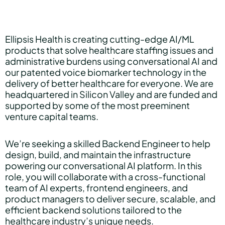
Hear Sage
Ellipsis Health is creating cutting-edge AI/ML
products that solve healthcare staffing issues and
administrative burdens using conversational AI and
Partners
our patented voice biomarker technology in the
delivery of better healthcare for everyone. We are
headquartered in Silicon Valley and are funded and
supported by some of the most preeminent
About us
venture capital teams.
We’re seeking a skilled Backend Engineer to help
Careers
design, build, and maintain the infrastructure
powering our conversational AI platform. In this
role, you will collaborate with a cross-functional
team of AI experts, frontend engineers, and
Contact us
product managers to deliver secure, scalable, and
efficient backend solutions tailored to the
healthcare industry’s unique needs.