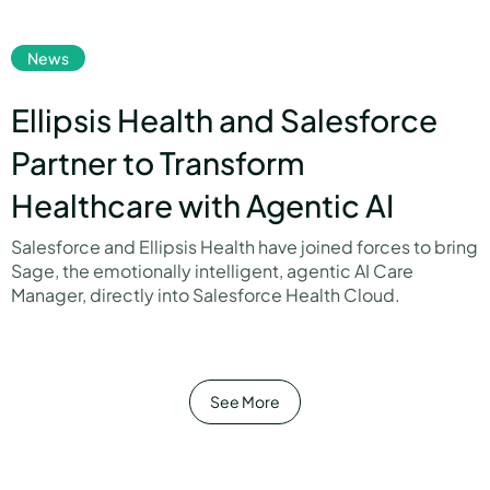
link
News
Ellipsis Health and Salesforce
Partner to Transform
Healthcare with Agentic AI
Salesforce and Ellipsis Health have joined forces to bring
Sage, the emotionally intelligent, agentic AI Care
Manager, directly into Salesforce Health Cloud.
link
See More