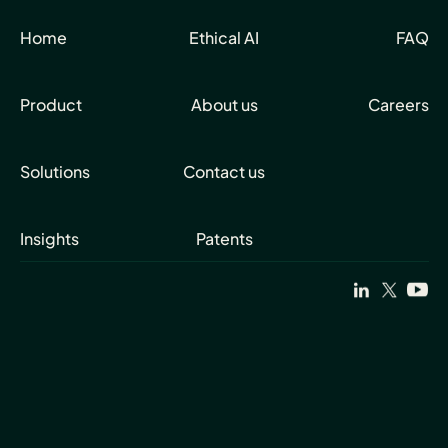
Home
Ethical AI
FAQ
Product
About us
Careers
Solutions
Contact us
Insights
Patents