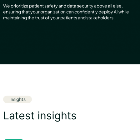
We prioritize patient safety and data security above all else,
ensuring that your organization can confidently deploy AI while
maintaining the trust of your patients and stakeholders.
Insights
Latest insights