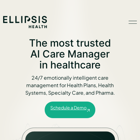
The most trusted
Home
AI Care Manager
in healthcare
Product
24/7 emotionally intelligent care
management for Health Plans, Health
Solutions
Systems, Specialty Care, and Pharma.
Schedule a Demo
Insights
Ethical AI