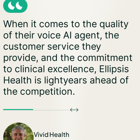
 the quality
Our partnership
agent, the
Health is redef
 they
conversationa
e commitment
efficiency, un
nce, Ellipsis
opportunities,
ars ahead of
new standard 
interactions. T
delivering imp
building the fu
driven engage