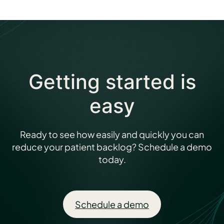
Getting started is
easy
Ready to see how easily and quickly you can
reduce your patient backlog? Schedule a demo
today.
Schedule a demo