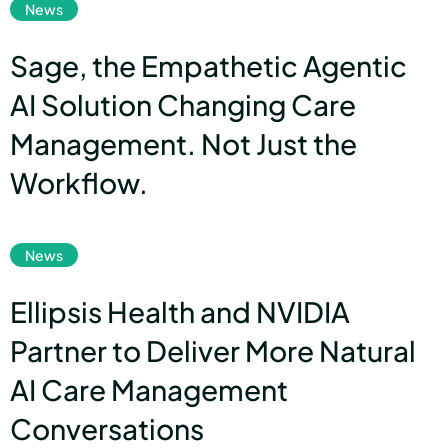
News
Sage, the Empathetic Agentic
AI Solution Changing Care
Management. Not Just the
Workflow.
link
News
Ellipsis Health and NVIDIA
Partner to Deliver More Natural
AI Care Management
Conversations