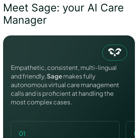
Meet Sage: your AI Care
Manager
Empathetic, consistent, multi-lingual
and friendly,
Sage
makes fully
autonomous virtual care management
calls and is proficient at handling the
most complex cases.
01
0