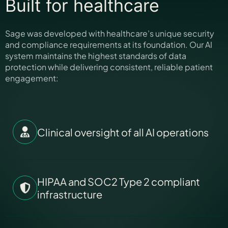
Built for healthcare
Sage was developed with healthcare’s unique security
and compliance requirements at its foundation. Our AI
system maintains the highest standards of data
protection while delivering consistent, reliable patient
engagement:
Clinical oversight of all AI operations
HIPAA and SOC2 Type 2 compliant
infrastructure