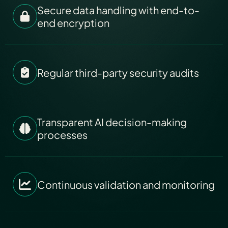
Secure data handling with end-to-
end encryption
Regular third-party security audits
Transparent AI decision-making
processes
Continuous validation and monitoring