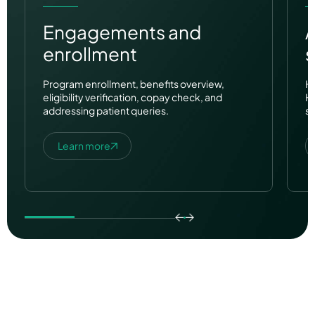
Engagements and
enrollment
s
Program enrollment, benefits overview,
HR
eligibility verification, copay check, and
H
addressing patient queries.
su
Learn more