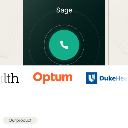
Hear Sage
Partners
About us
Careers
Contact us
Our product