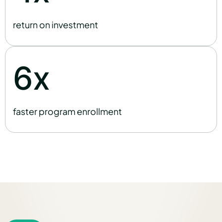
return on investment
x
6
faster program enrollment