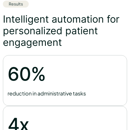
Results
Intelligent automation for
personalized patient
engagement
%
6
0
reduction in administrative tasks
x
4