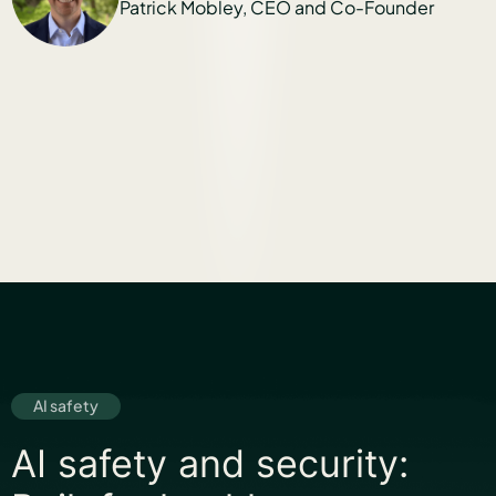
EO and Co-Founder
Twin Healt
Lisa Shah, Chi
AI safety
AI safety and security: