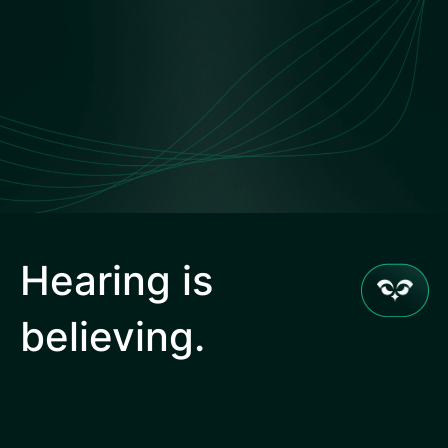
Hearing is
believing.