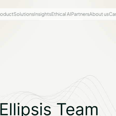
roduct
Solutions
Insights
Ethical AI
Partners
About us
Ca
Ellipsis Team