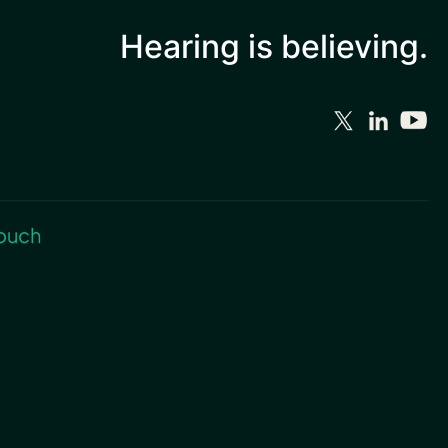
Hearing is
believing.
touch