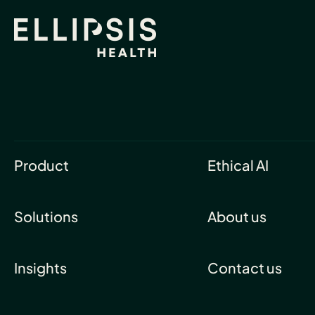
Product
Ethical AI
Solutions
About us
Insights
Contact us