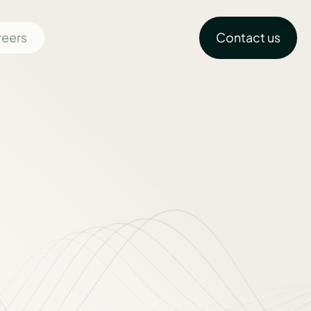
reers
Contact us