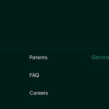
Patents
Get in 
FAQ
Careers