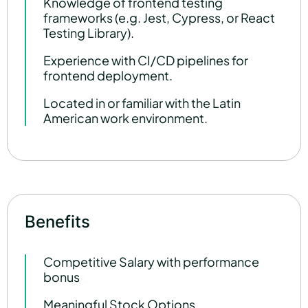
Knowledge of frontend testing
frameworks (e.g. Jest, Cypress, or React
Testing Library).
Experience with CI/CD pipelines for
frontend deployment.
Located in or familiar with the Latin
American work environment.
Benefits
Competitive Salary with performance
bonus
Meaningful Stock Options