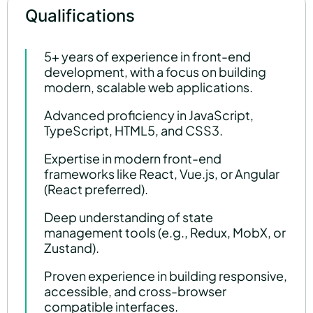
Qualifications
5+ years of experience in front-end
development, with a focus on building
modern, scalable web applications.
Advanced proficiency in JavaScript,
TypeScript, HTML5, and CSS3.
Expertise in modern front-end
frameworks like React, Vue.js, or Angular
(React preferred).
Deep understanding of state
management tools (e.g., Redux, MobX, or
Zustand).
Proven experience in building responsive,
accessible, and cross-browser
compatible interfaces.