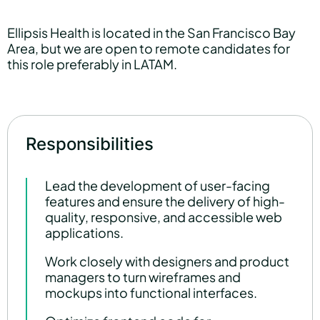
Ellipsis Health is located in the San Francisco Bay
Area, but we are open to remote candidates for
this role preferably in LATAM.
Responsibilities
Lead the development of user-facing
features and ensure the delivery of high-
quality, responsive, and accessible web
applications.
Work closely with designers and product
managers to turn wireframes and
mockups into functional interfaces.