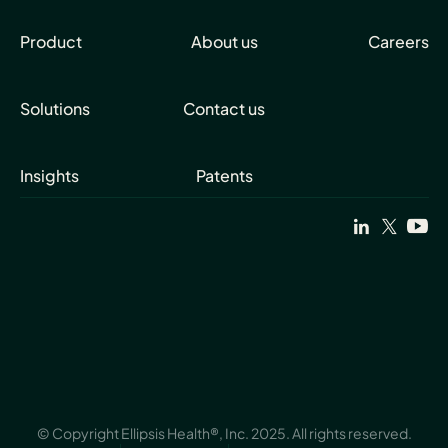
Product
About us
Careers
Solutions
Contact us
Insights
Patents
© Copyright Ellipsis Health®, Inc. 2025. All rights reserved.