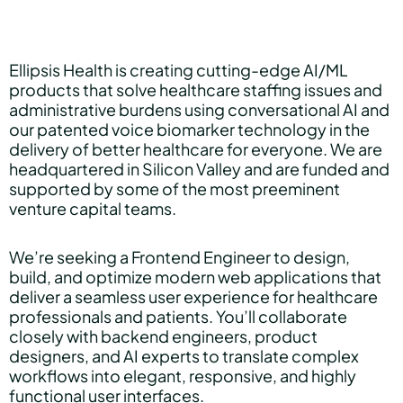
Hear Sage
Ellipsis Health is creating cutting-edge AI/ML
products that solve healthcare staffing issues and
administrative burdens using conversational AI and
Partners
our patented voice biomarker technology in the
delivery of better healthcare for everyone. We are
headquartered in Silicon Valley and are funded and
supported by some of the most preeminent
About us
venture capital teams.
We’re seeking a Frontend Engineer to design,
Careers
build, and optimize modern web applications that
deliver a seamless user experience for healthcare
professionals and patients. You’ll collaborate
closely with backend engineers, product
Contact us
designers, and AI experts to translate complex
workflows into elegant, responsive, and highly
functional user interfaces.