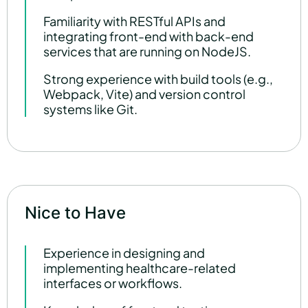
Familiarity with RESTful APIs and
integrating front-end with back-end
services that are running on NodeJS.
Strong experience with build tools (e.g.,
Webpack, Vite) and version control
systems like Git.
Nice to Have
Experience in designing and
implementing healthcare-related
interfaces or workflows.