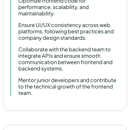
Optimize frontend code for
performance, scalability, and
maintainability.
Ensure UI/UX consistency across web
platforms, following best practices and
company design standards.
Collaborate with the backend team to
integrate APIs and ensure smooth
communication between frontend and
backend systems.
Mentor junior developers and contribute
to the technical growth of the frontend
team.