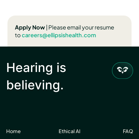
Apply Now
| Please email your resume
to
caree
rs@ellipsishealth.com
Hearing is
believing.
Home
Ethical AI
FAQ