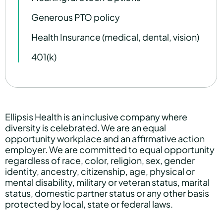
Generous PTO policy
Health Insurance (medical, dental, vision)
401(k)
Ellipsis Health is an inclusive company where
diversity is celebrated. We are an equal
opportunity workplace and an affirmative action
employer. We are committed to equal opportunity
regardless of race, color, religion, sex, gender
identity, ancestry, citizenship, age, physical or
mental disability, military or veteran status, marital
status, domestic partner status or any other basis
protected by local, state or federal laws.