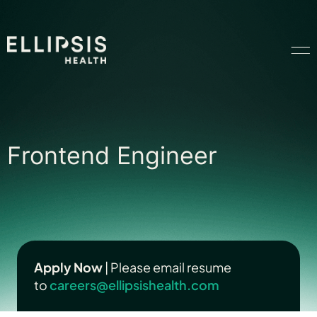
Home
Frontend Engineer
Frontend Engineer
Product
Solutions
Insights
Apply Now
| Please email resume
to
careers@ellipsishealth.com
Ethical AI