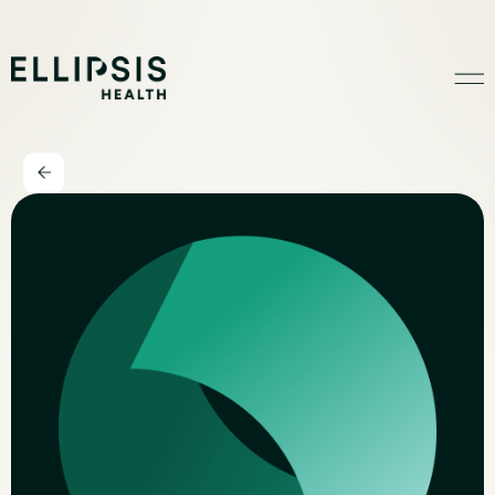
Home
Product
Solutions
Insights
Ethical AI