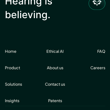
Hearing is
believing.
Home
Ethical AI
FAQ
Product
About us
Careers
Solutions
Contact us
Insights
Patents