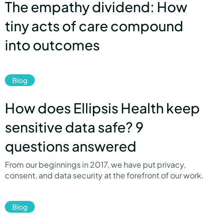
The empathy dividend: How
tiny acts of care compound
into outcomes
link
Blog
How does Ellipsis Health keep
sensitive data safe? 9
questions answered
From our beginnings in 2017, we have put privacy,
consent, and data security at the forefront of our work.
link
Blog