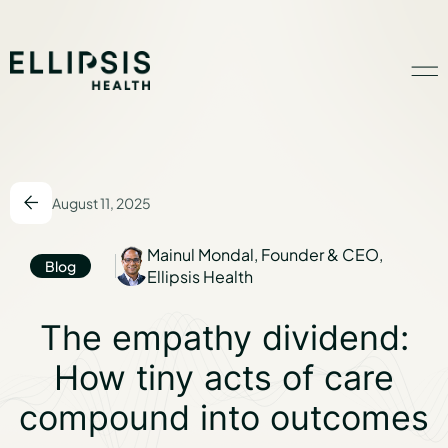
Home
August 11, 2025
Product
Mainul Mondal, Founder & CEO,
Blog
Ellipsis Health
Solutions
The empathy divid
The empathy dividend:
Insights
How tiny acts of care
compound into outcomes
Ethical AI