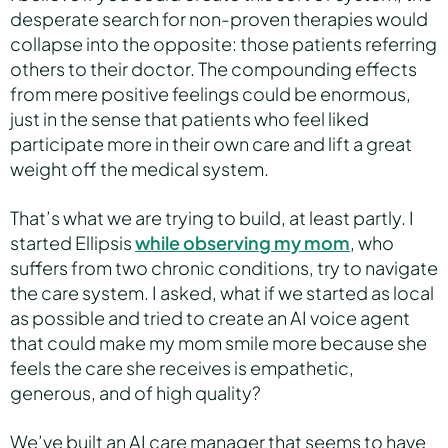
desperate search for non-proven therapies would
collapse into the opposite: those patients referring
others to their doctor. The compounding effects
from mere positive feelings could be enormous,
just in the sense that patients who feel liked
participate more in their own care and lift a great
weight off the medical system.
That’s what we are trying to build, at least partly. I
started Ellipsis
while observing my mom
, who
suffers from two chronic conditions, try to navigate
the care system. I asked, what if we started as local
as possible and tried to create an AI voice agent
that could make my mom smile more because she
feels the care she receives is empathetic,
generous, and of high quality?
We’ve built an AI care manager that seems to have