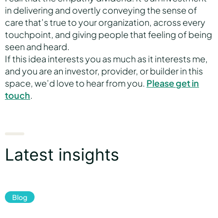
in delivering and overtly conveying the sense of
care that’s true to your organization, across every
touchpoint, and giving people that feeling of being
seen and heard.
If this idea interests you as much as it interests me,
and you are an investor, provider, or builder in this
space, we’d love to hear from you.
Please get in
touch
.
Latest insights
Blog