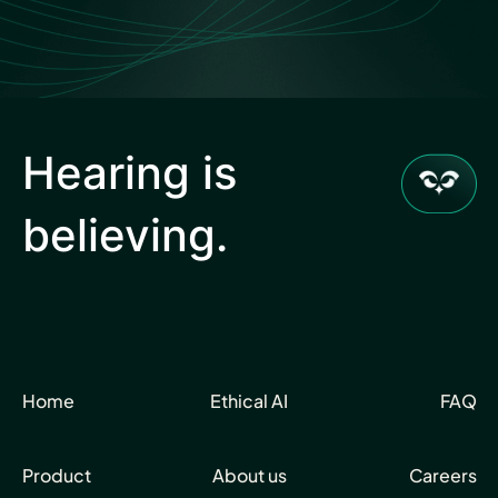
Hearing is
believing.
Home
Ethical AI
FAQ
Product
About us
Careers