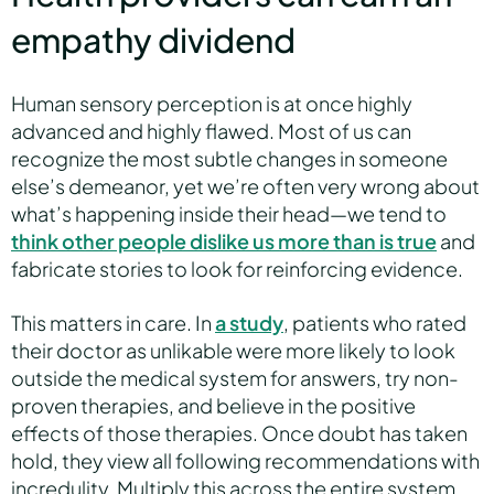
empathy dividend
Human sensory perception is at once highly
advanced and highly flawed. Most of us can
recognize the most subtle changes in someone
else’s demeanor, yet we’re often very wrong about
what’s happening inside their head—we tend to
think other people dislike us more than is true
and
fabricate stories to look for reinforcing evidence.
This matters in care. In
a study
, patients who rated
their doctor as unlikable were more likely to look
outside the medical system for answers, try non-
proven therapies, and believe in the positive
effects of those therapies. Once doubt has taken
hold, they view all following recommendations with
incredulity. Multiply this across the entire system,