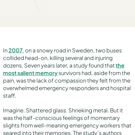
Hear Sage
Partners
In
2007
, on a snowy road in Sweden, two buses
collided head-on, killing several and injuring
dozens. Seven years later, a study found that
About us
the
most salient memory
survivors had, aside from the
pain, was the lack of compassion they felt from the
Careers
overwhelmed emergency responders and hospital
staff.
Imagine. Shattered glass. Shrieking metal. But it
Contact us
was the half-conscious feelings of momentary
slights from well-meaning emergency workers that
seared into their memories. The study’s authors