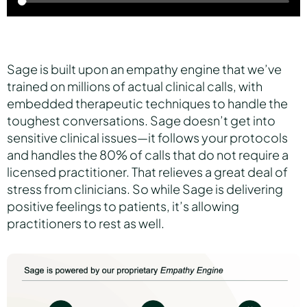
Sage is built upon an empathy engine that we’ve
trained on millions of actual clinical calls, with
embedded therapeutic techniques to handle the
toughest conversations. Sage doesn’t get into
sensitive clinical issues—it follows your protocols
and handles the 80% of calls that do not require a
licensed practitioner. That relieves a great deal of
stress from clinicians. So while Sage is delivering
positive feelings to patients, it’s allowing
practitioners to rest as well.