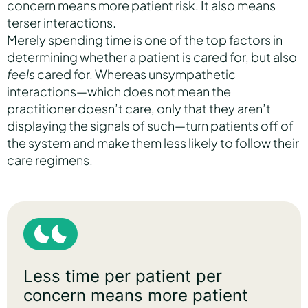
concern means more patient risk. It also means
terser interactions.
Merely spending time is one of the top factors in
determining whether a patient is cared for, but also
feels
cared for. Whereas unsympathetic
interactions—which does not mean the
practitioner doesn’t care, only that they aren’t
displaying the signals of such—turn patients off of
the system and make them less likely to follow their
care regimens.
Less time per patient per
concern means more patient