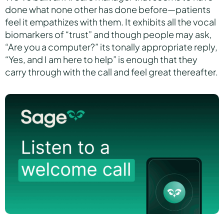
done what none other has done before—patients
feel it empathizes with them. It exhibits all the vocal
biomarkers of “trust” and though people may ask,
“Are you a computer?” its tonally appropriate reply,
“Yes, and I am here to help” is enough that they
carry through with the call and feel great thereafter.