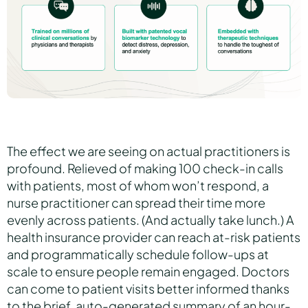
The effect we are seeing on actual practitioners is
profound. Relieved of making 100 check-in calls
with patients, most of whom won’t respond, a
nurse practitioner can spread their time more
evenly across patients. (And actually take lunch.) A
health insurance provider can reach at-risk patients
and programmatically schedule follow-ups at
scale to ensure people remain engaged. Doctors
can come to patient visits better informed thanks
to the brief, auto-generated summary of an hour-