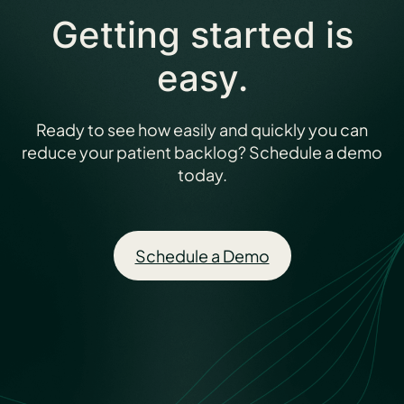
Getting started is
easy.
Ready to see how easily and quickly you can
reduce your patient backlog? Schedule a demo
today.
Schedule a Demo