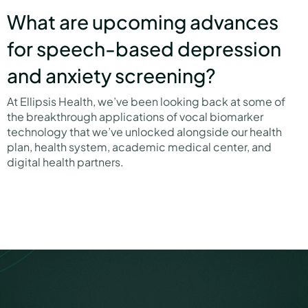
What are upcoming advances
for speech-based depression
and anxiety screening?
At Ellipsis Health, we’ve been looking back at some of
the breakthrough applications of vocal biomarker
technology that we’ve unlocked alongside our health
plan, health system, academic medical center, and
digital health partners.
link