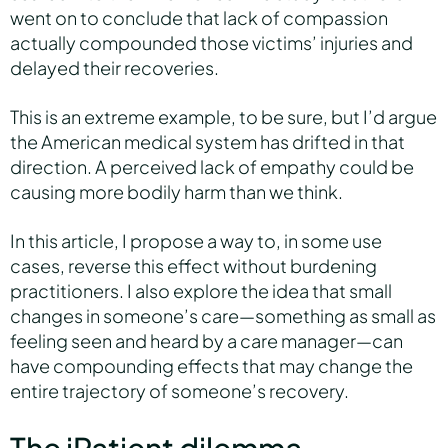
went on to conclude that lack of compassion
actually compounded those victims’ injuries and
delayed their recoveries.
This is an extreme example, to be sure, but I’d argue
the American medical system has drifted in that
direction. A perceived lack of empathy could be
causing more bodily harm than we think.
In this article, I propose a way to, in some use
cases, reverse this effect without burdening
practitioners. I also explore the idea that small
changes in someone’s care—something as small as
feeling seen and heard by a care manager—can
have compounding effects that may change the
entire trajectory of someone’s recovery.