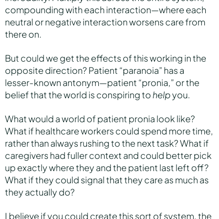
compounding with each interaction—where each
neutral or negative interaction worsens care from
there on.
But could we get the effects of this working in the
opposite direction? Patient “paranoia” has a
lesser-known antonym—patient “pronia,” or the
belief that the world is conspiring to
help
you.
What would a world of patient pronia look like?
What if healthcare workers could spend more time,
rather than always rushing to the next task? What if
caregivers had fuller context and could better pick
up exactly where they and the patient last left off?
What if they could signal that they care as much as
they actually do?
I believe if you could create this sort of system, the