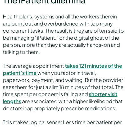
The iPatient dilemma
Health plans, systems and all the workers therein
are burnt out and overburdened with too many
concurrent tasks. The result is they are often said to
be managing “iPatient,” or the digital ghost of the
person, more than they are actually hands-on and
talking to them.
The average appointment
takes 121 minutes of the
patient’s time
when you factor in travel,
paperwork, payment, and waiting. But the provider
sees them for just a slim 18 minutes of that total. The
time spent per concern is falling and
shorter visit
lengths
are associated with a higher likelihood that
doctors inappropriately prescribe medications.
This makes logical sense: Less time per patient per