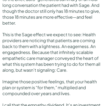
long conversation the patient had with Sage. And
though the doctor still only has 18 minutes to give,
those 18 minutes are more effective—and feel
better.
This is the Sage effect we expect to see: Health
providers are noticing that patients are coming
back to them with a lightness. An eagerness. An
engagedness. Because that infinitely scalable
empathetic care manager conveyed the heart of
what this system has been trying to do for them all
along, but wasn’t signaling: Care.
Imagine those positive feelings, that your health
plan or system is “for them,” multiplied and
compounded over years and lives.
I call that the empathy dividend. It’s an investment