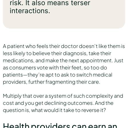
risk. It also means terser
interactions.
A patient who feels their doctor doesn’t like them is
less likely to believe their diagnosis, take their
medications, and make the next appointment. Just
as consumers vote with their feet, so too do
patients—they’re apt to ask to switch medical
providers, further fragmenting their care.
Multiply that over a system of such complexity and
cost and you get declining outcomes. And the
question is, what would it take to reverse it?
Health providers can earn an